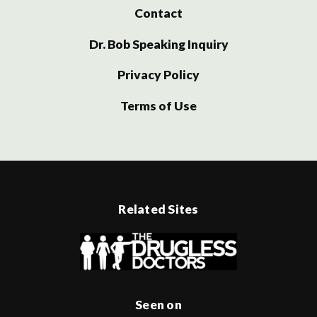
Contact
Dr. Bob Speaking Inquiry
Privacy Policy
Terms of Use
Related Sites
Seen on