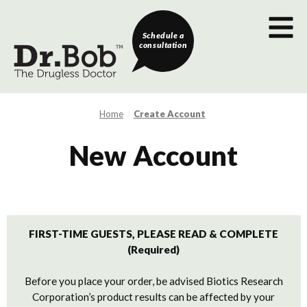
Schedule a
consultation
Home
Create Account
New Account
FIRST-TIME GUESTS, PLEASE READ & COMPLETE
(Required)
Before you place your order, be advised Biotics Research
Corporation’s product results can be affected by your