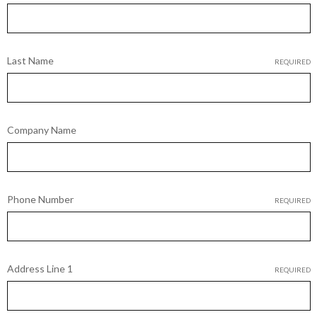
Last Name
REQUIRED
Company Name
Phone Number
REQUIRED
Address Line 1
REQUIRED