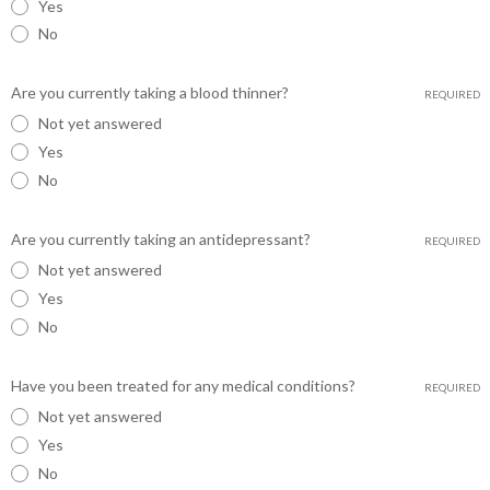
Yes
No
Are you currently taking a blood thinner?
REQUIRED
Not yet answered
Yes
No
Are you currently taking an antidepressant?
REQUIRED
Not yet answered
Yes
No
Have you been treated for any medical conditions?
REQUIRED
Not yet answered
Yes
No