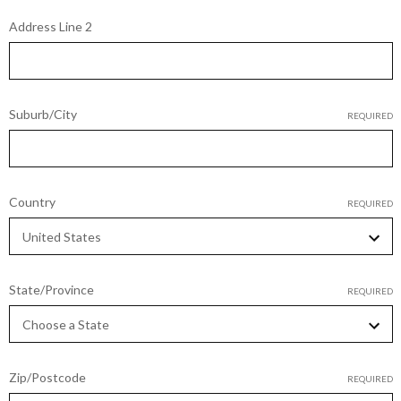
Address Line 2
Suburb/City
REQUIRED
Country
REQUIRED
State/Province
REQUIRED
Zip/Postcode
REQUIRED