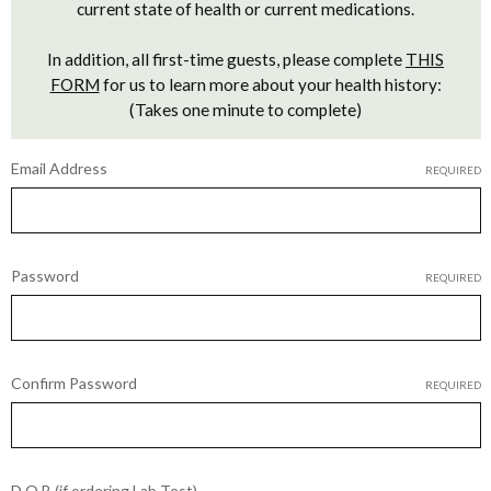
current state of health or current medications.
In addition, all first-time guests, please complete
THIS
FORM
for us to learn more about your health history:
(Takes one minute to complete)
Email Address
REQUIRED
Password
REQUIRED
Confirm Password
REQUIRED
D.O.B (if ordering Lab Test)