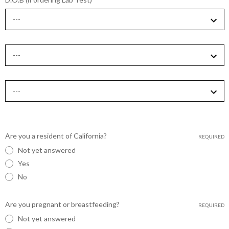
Are you a resident of California?
REQUIRED
Not yet answered
Yes
No
Are you pregnant or breastfeeding?
REQUIRED
Not yet answered