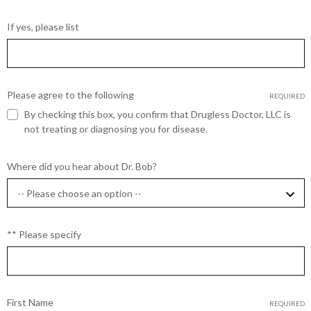
If yes, please list
Please agree to the following
REQUIRED
By checking this box, you confirm that Drugless Doctor, LLC is
not treating or diagnosing you for disease.
Where did you hear about Dr. Bob?
** Please specify
First Name
REQUIRED