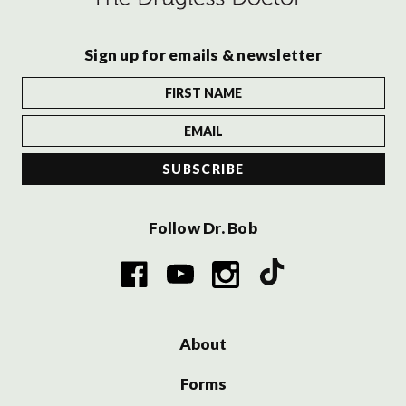
Sign up for emails & newsletter
Follow Dr. Bob
About
Forms