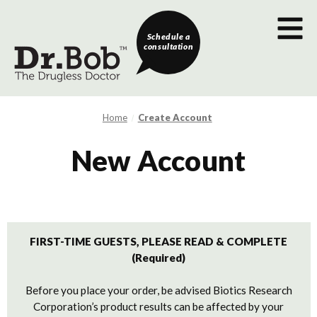
Schedule a
consultation
Home
Create Account
New Account
FIRST-TIME GUESTS, PLEASE READ & COMPLETE
(Required)
Before you place your order, be advised Biotics Research
Corporation’s product results can be affected by your