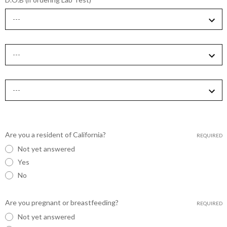
Are you a resident of California?
REQUIRED
Not yet answered
Yes
No
Are you pregnant or breastfeeding?
REQUIRED
Not yet answered