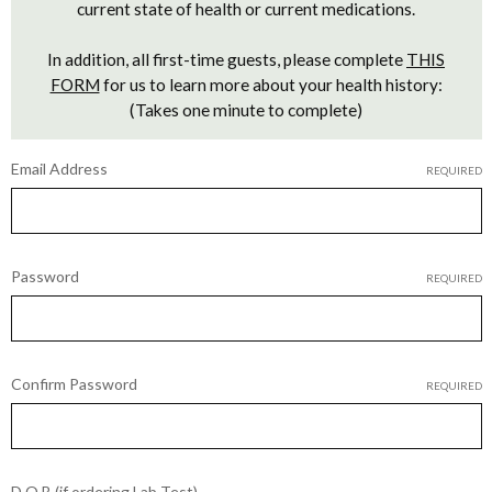
current state of health or current medications.
In addition, all first-time guests, please complete
THIS
FORM
for us to learn more about your health history:
(Takes one minute to complete)
Email Address
REQUIRED
Password
REQUIRED
Confirm Password
REQUIRED
D.O.B (if ordering Lab Test)