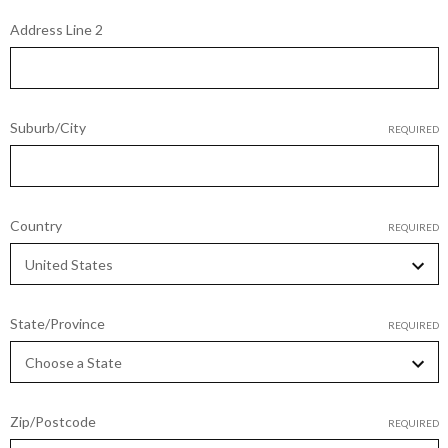
Address Line 2
Suburb/City
REQUIRED
Country
REQUIRED
State/Province
REQUIRED
Zip/Postcode
REQUIRED