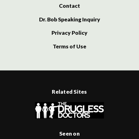
Contact
Dr. Bob Speaking Inquiry
Privacy Policy
Terms of Use
Related Sites
Seen on