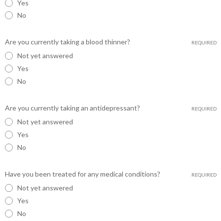
Yes
No
Are you currently taking a blood thinner?
REQUIRED
Not yet answered
Yes
No
Are you currently taking an antidepressant?
REQUIRED
Not yet answered
Yes
No
Have you been treated for any medical conditions?
REQUIRED
Not yet answered
Yes
No