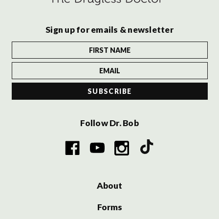
Sign up for emails & newsletter
Follow Dr. Bob
About
Forms