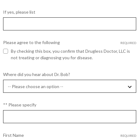
If yes, please list
Please agree to the following
REQUIRED
By checking this box, you confirm that Drugless Doctor, LLC is
not treating or diagnosing you for disease.
Where did you hear about Dr. Bob?
** Please specify
First Name
REQUIRED