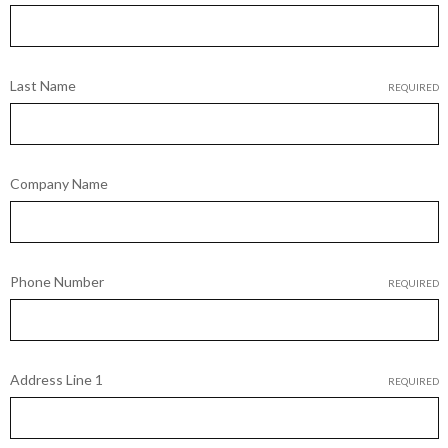
Last Name
REQUIRED
Company Name
Phone Number
REQUIRED
Address Line 1
REQUIRED