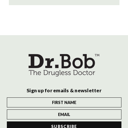
Sign up for emails & newsletter