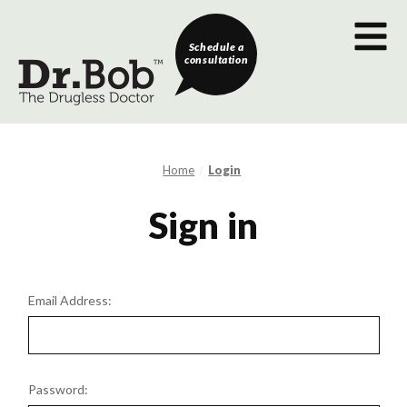
Schedule a
consultation
Home
Login
Sign in
Email Address:
Password: