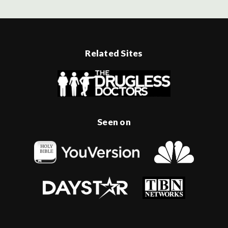
Related Sites
Seen on