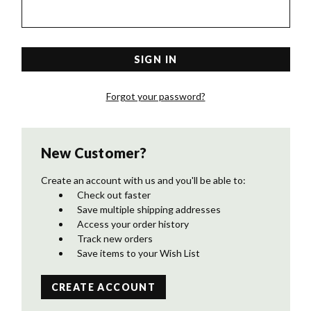
Forgot your password?
New Customer?
Create an account with us and you'll be able to:
Check out faster
Save multiple shipping addresses
Access your order history
Track new orders
Save items to your Wish List
CREATE ACCOUNT