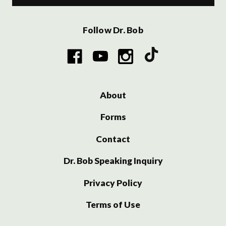
Follow Dr. Bob
About
Forms
Contact
Dr. Bob Speaking Inquiry
Privacy Policy
Terms of Use