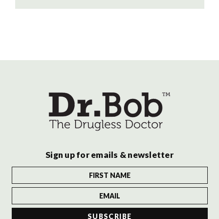
Sign up for emails & newsletter