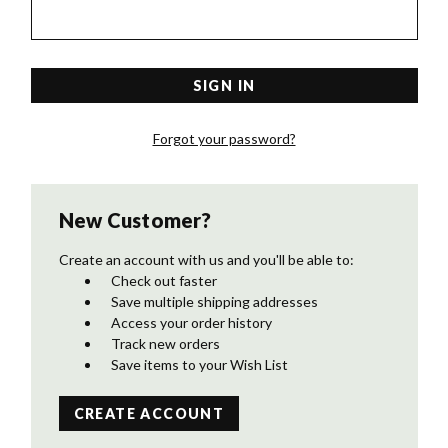
Forgot your password?
New Customer?
Create an account with us and you'll be able to:
Check out faster
Save multiple shipping addresses
Access your order history
Track new orders
Save items to your Wish List
CREATE ACCOUNT