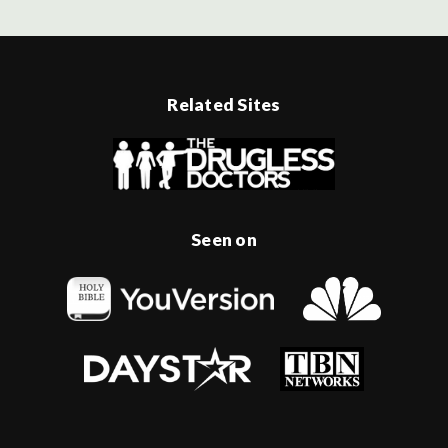
Related Sites
Seen on