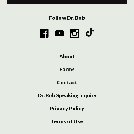
Follow Dr. Bob
About
Forms
Contact
Dr. Bob Speaking Inquiry
Privacy Policy
Terms of Use