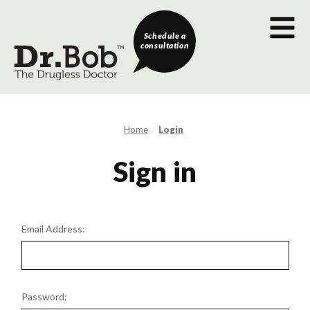
Schedule a
consultation
Home
Login
Sign in
Email Address:
Password: