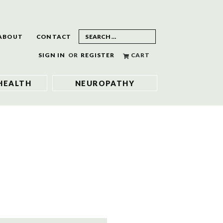
ABOUT
CONTACT
SIGN IN
OR
REGISTER
CART
HEALTH
NEUROPATHY