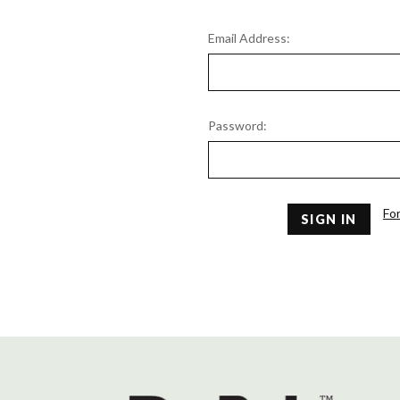
Email Address:
Password:
Fo