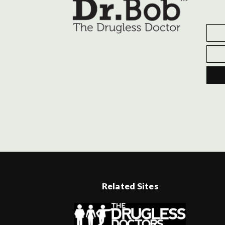
Related Sites