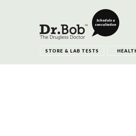
Schedule a
consultation
STORE & LAB TESTS
HEALT