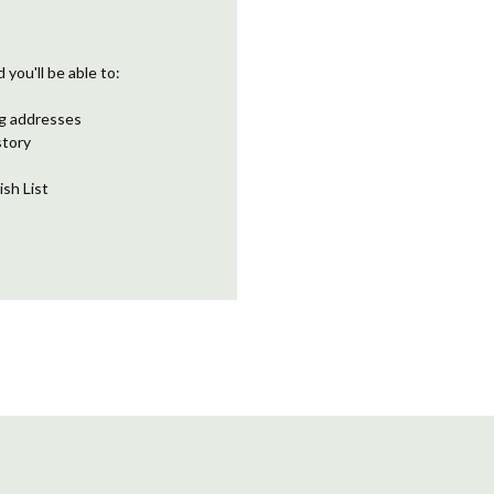
you'll be able to:
ng addresses
story
ish List