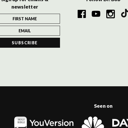
newsletter
Seen on