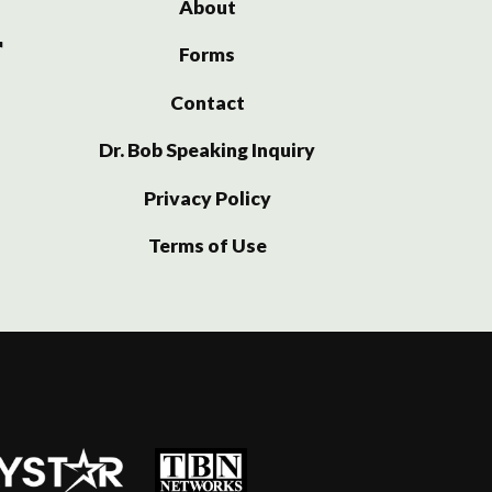
About
Forms
Contact
Dr. Bob Speaking Inquiry
Privacy Policy
Terms of Use