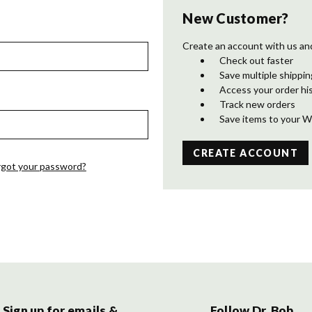
New Customer?
Create an account with us and 
Check out faster
Save multiple shippi
Access your order hi
Track new orders
Save items to your W
CREATE ACCOUNT
rgot your password?
Sign up for emails &
Follow Dr. Bob