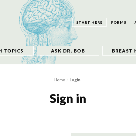
START HERE
FORMS
H TOPICS
ASK DR. BOB
BREAST 
Home
Login
Sign in