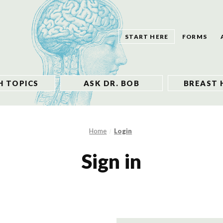
START HERE
FORMS
H TOPICS
ASK DR. BOB
BREAST 
Home
Login
Sign in