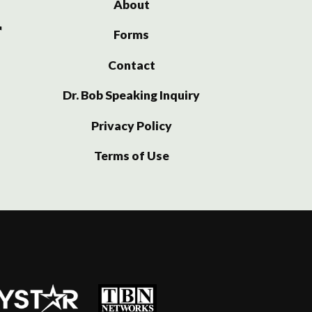
About
Forms
Contact
Dr. Bob Speaking Inquiry
Privacy Policy
Terms of Use