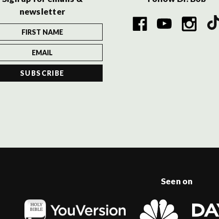
newsletter
Seen on