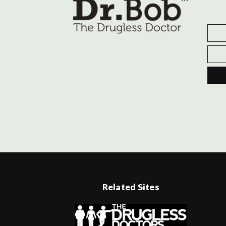
Related Sites