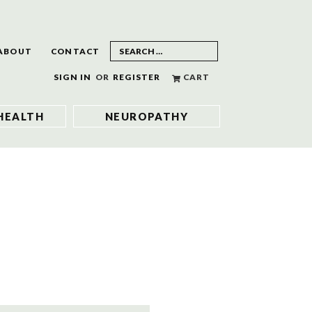
ABOUT
CONTACT
SIGN IN
OR
REGISTER
CART
HEALTH
NEUROPATHY