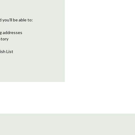
you'll be able to:
ng addresses
story
ish List