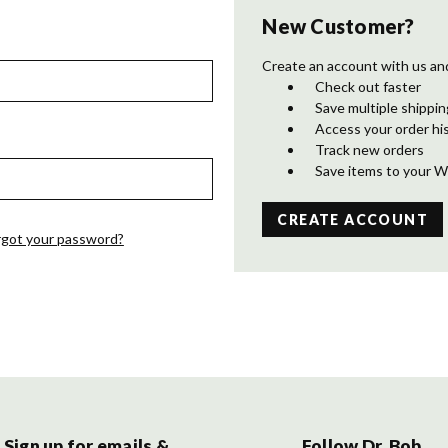
New Customer?
Create an account with us and 
Check out faster
Save multiple shippi
Access your order hi
Track new orders
Save items to your W
CREATE ACCOUNT
rgot your password?
Sign up for emails &
Follow Dr. Bob