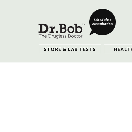
Schedule a
consultation
STORE & LAB TESTS
HEALT