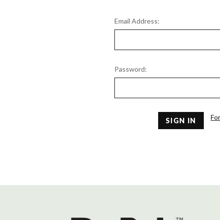
Email Address:
Password:
Fo