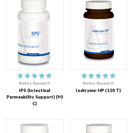
Biotics Research
Biotics Research
IPS (Intestinal
Iodizyme-HP (120 T)
Permeability Support) (90
C)