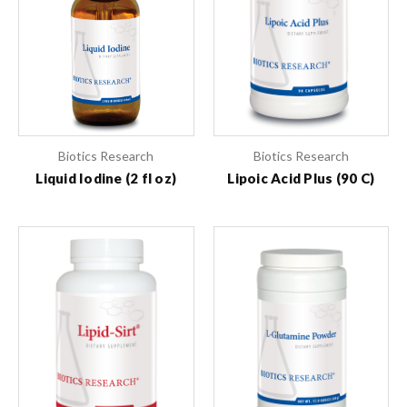
Biotics Research
Biotics Research
Liquid Iodine (2 fl oz)
Lipoic Acid Plus (90 C)