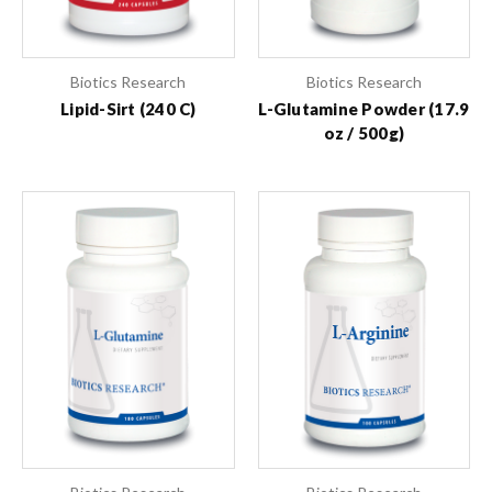
Biotics Research
Biotics Research
Lipid-Sirt (240 C)
L-Glutamine Powder (17.9
oz / 500g)