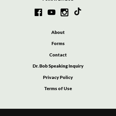
About
Forms
Contact
Dr. Bob Speaking Inquiry
Privacy Policy
Terms of Use