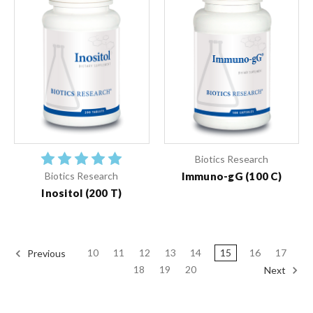
Biotics Research
Immuno-gG (100 C)
Biotics Research
Inositol (200 T)
10
11
12
13
14
15
16
17
Previous
18
19
20
Next