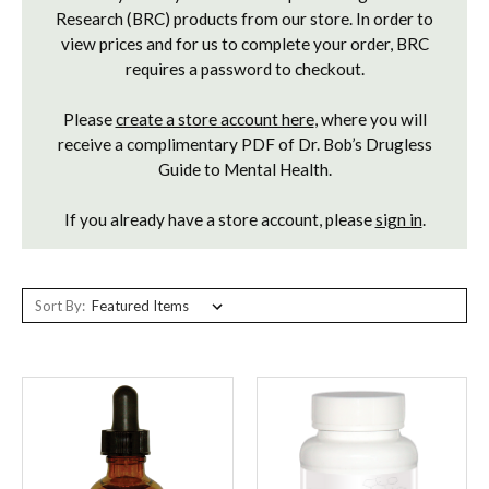
Research (BRC) products from our store. In order to
view prices and for us to complete your order, BRC
requires a password to checkout.
Please
create a store account here
, where you will
receive a complimentary PDF of Dr. Bob’s Drugless
Guide to Mental Health.
If you already have a store account, please
sign in
.
Sort By: