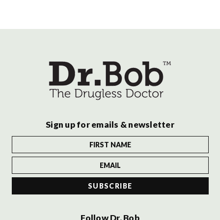
Sign up for emails & newsletter
Follow Dr. Bob