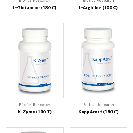
Biotics Research
Biotics Research
L-Glutamine (180 C)
L-Arginine (100 C)
Biotics Research
Biotics Research
K-Zyme (100 T)
KappArest (180 C)