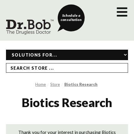
Schedule a
consultation
SEARCH STORE ...
Home
Store
Biotics Research
Biotics Research
Thank you for your interest in purchasing Biotics