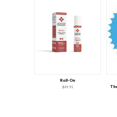
Roll-On
The
$49.95