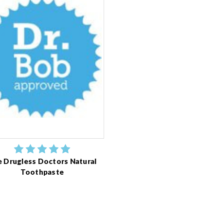
 Drugless Doctors Natural
Toothpaste