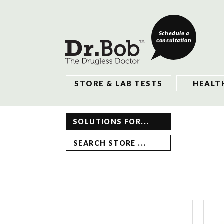
Schedule a
consultation
STORE & LAB TESTS
HEALT
SOLUTIONS FOR...
SEARCH STORE ...