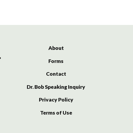
About
Forms
Contact
Dr. Bob Speaking Inquiry
Privacy Policy
Terms of Use