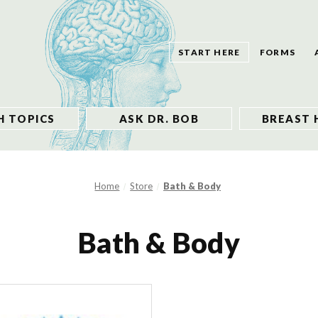
START HERE
FORMS
H TOPICS
ASK DR. BOB
BREAST 
Home
Store
Bath & Body
Bath & Body