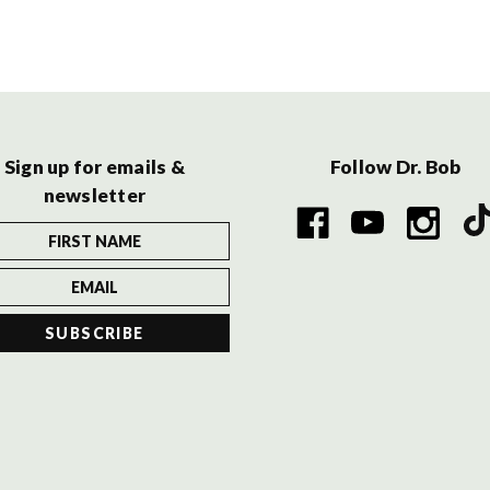
Sign up for emails &
Follow Dr. Bob
newsletter