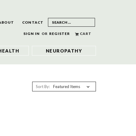
ABOUT
CONTACT
SIGN IN
OR
REGISTER
CART
HEALTH
NEUROPATHY
Sort By: