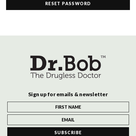
Sign up for emails & newsletter