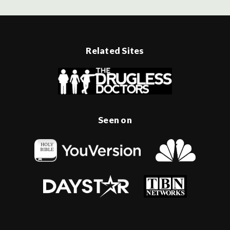
Related Sites
Seen on