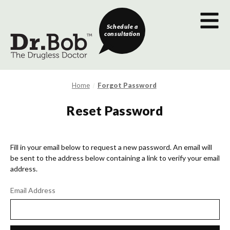
Schedule a
consultation
Home
Forgot Password
Reset Password
Fill in your email below to request a new password. An email will
be sent to the address below containing a link to verify your email
address.
Email Address