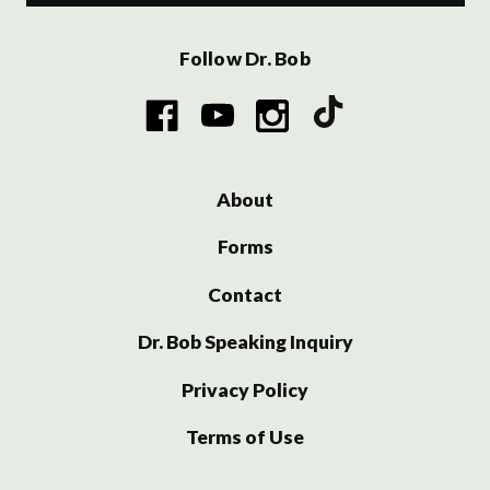
Follow Dr. Bob
About
Forms
Contact
Dr. Bob Speaking Inquiry
Privacy Policy
Terms of Use