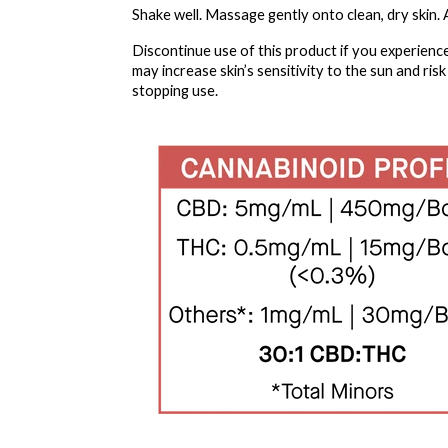
Shake well. Massage gently onto clean, dry skin. Ap
Discontinue use of this product if you experience
may increase skin’s sensitivity to the sun and ris
stopping use.