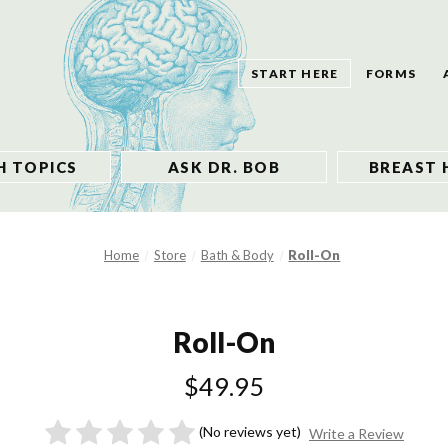
START HERE
FORMS
H TOPICS
ASK DR. BOB
BREAST 
Home
Store
Bath & Body
Roll-On
Roll-On
$49.95
(No reviews yet)
Write a Review