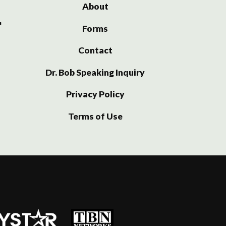
About
Forms
Contact
Dr. Bob Speaking Inquiry
Privacy Policy
Terms of Use