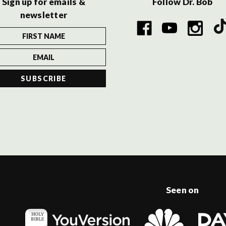
Sign up for emails &
Follow Dr. Bob
newsletter
Seen on