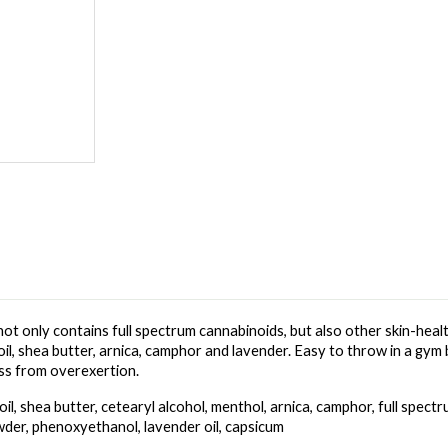
not only contains full spectrum cannabinoids, but also other skin-healt
oil, shea butter, arnica, camphor and lavender. Easy to throw in a gym 
ess from overexertion.
il, shea butter, cetearyl alcohol, menthol, arnica, camphor, full spect
wder, phenoxyethanol, lavender oil, capsicum