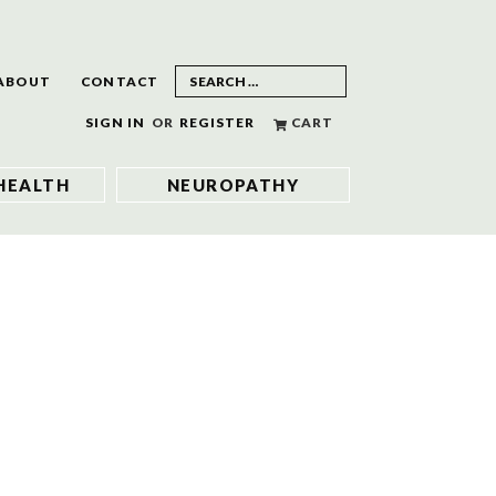
ABOUT
CONTACT
SIGN IN
OR
REGISTER
CART
HEALTH
NEUROPATHY