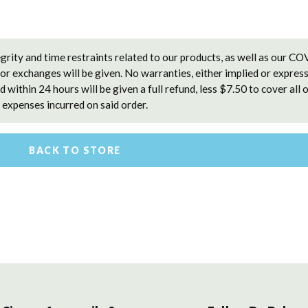
grity and time restraints related to our products, as well as our C
 or exchanges will be given. No warranties, either implied or express
 within 24 hours will be given a full refund, less $7.50 to cover all 
expenses incurred on said order.
BACK TO STORE