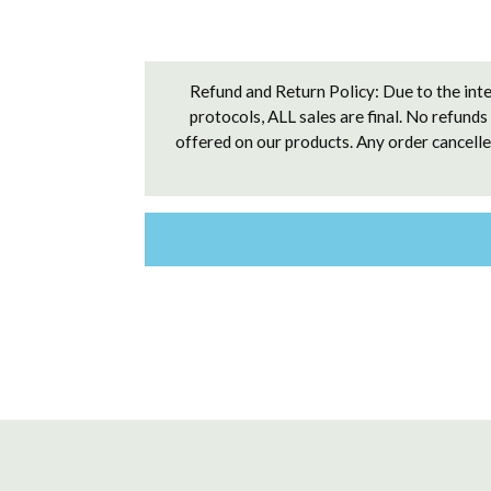
Refund and Return Policy: Due to the inte
protocols, ALL sales are final. No refunds
offered on our products. Any order cancelled