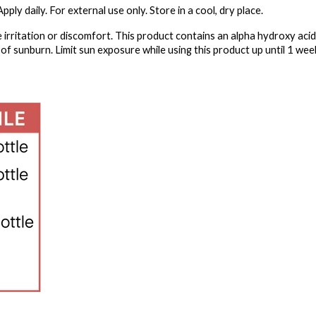
ply daily. For external use only. Store in a cool, dry place. 
 irritation or discomfort. This product contains an alpha hydroxy acid
k of sunburn. Limit sun exposure while using this product up until 1 week