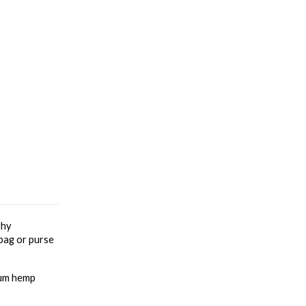
hy 
bag or purse 
rum hemp 