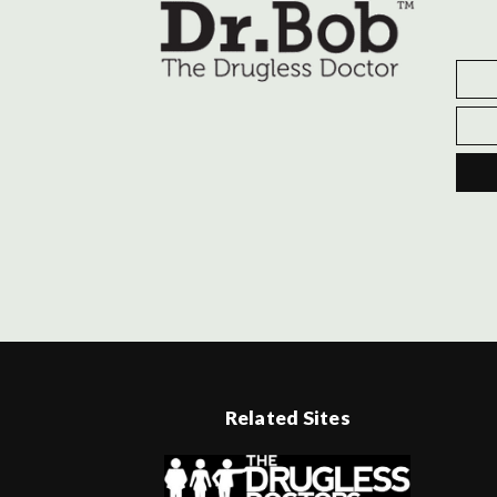
Related Sites