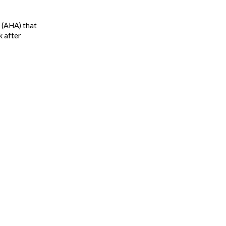
 (AHA) that 
 after 