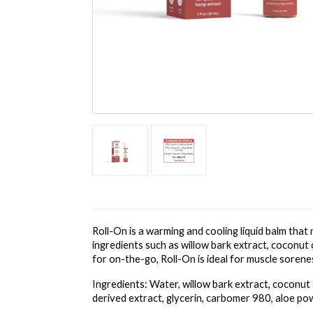
Roll-On is a warming and cooling liquid balm that 
ingredients such as willow bark extract, coconut 
for on-the-go, Roll-On is ideal for muscle soren
Ingredients: Water, willow bark extract, coconut o
derived extract, glycerin, carbomer 980, aloe po