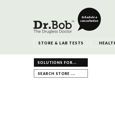
Schedule a
consultation
STORE & LAB TESTS
HEALT
SOLUTIONS FOR...
SEARCH STORE ...