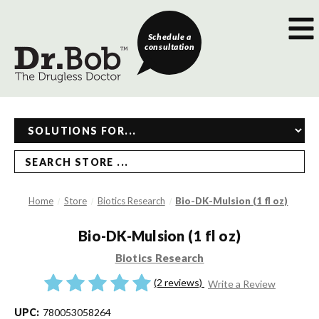
Schedule a
consultation
SEARCH STORE ...
Home
Store
Biotics Research
Bio-DK-Mulsion (1 fl oz)
Bio-DK-Mulsion (1 fl oz)
Biotics Research
(2 reviews)
Write a Review
UPC:
780053058264