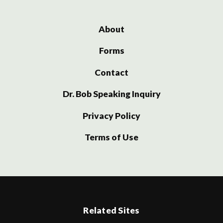
About
Forms
Contact
Dr. Bob Speaking Inquiry
Privacy Policy
Terms of Use
Related Sites