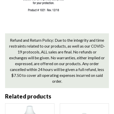
Refund and Return Policy: Due to the integrity and time
restraints related to our products, as well as our COVID-
19 protocols, ALL sales are final. No refunds or
exchanges will be given. No warranties, either implied or
expressed, are offered on our products. Any order
cancelled within 24 hours will be given a full refund, less
$7.50 to cover all operating expenses incurred on said
order.
Related products