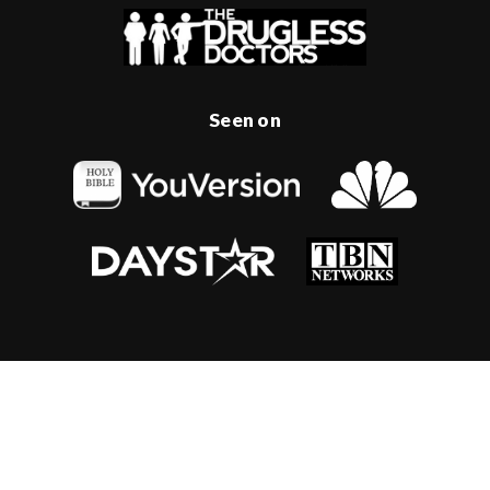
Seen on