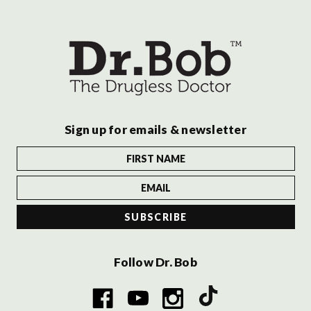
Sign up for emails & newsletter
Follow Dr. Bob