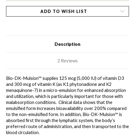
ADD TO WISH LIST
Description
2 Reviews
Bio-DK-Mulsion™ supplies 125 mcg (5,000 IU) of vitamin D3 
and 300 mcg of vitamin K (as K1 phytonadione and K2 
menaquinone-7) in a micro-emulsion for enhanced absorption 
and utilization, which is particularly important for those with 
malabsorption conditions.  Clinical data shows that the 
emulsified form increases bioavailability over 200% compared 
to the non-emulsified form. In addition, Bio-DK-Mulsion™ is 
absorbed first through the lymphatic system, the body’s 
preferred route of administration, and then transported to the 
blood circulation.