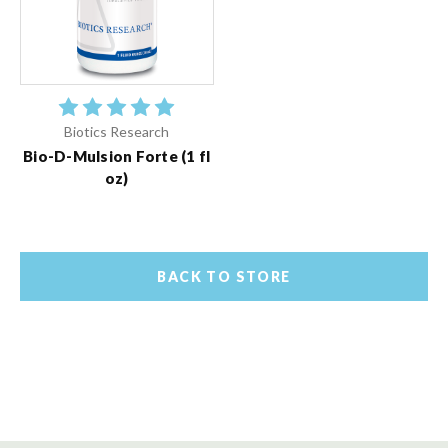
Biotics Research
Bio-D-Mulsion Forte (1 fl
oz)
BACK TO STORE