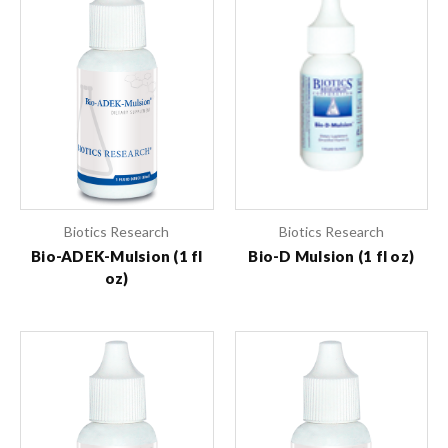
Biotics Research
Biotics Research
Bio-ADEK-Mulsion (1 fl
Bio-D Mulsion (1 fl oz)
oz)