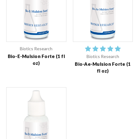
Biotics Research
Bio-E-Mulsion Forte (1 fl
Biotics Research
oz)
Bio-Ae-Mulsion Forte (1
fl oz)