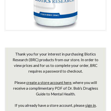
Current
Stock:
Thank you for your interest in purchasing Biotics
Research (BRC) products from our store. In order to
view prices and for us to complete your order, BRC
requires a password to checkout.
Please
create a store account here
, where you will
receive a complimentary PDF of Dr. Bob’s Drugless
Guide to Mental Health.
If you already have a store account, please
sign in
.