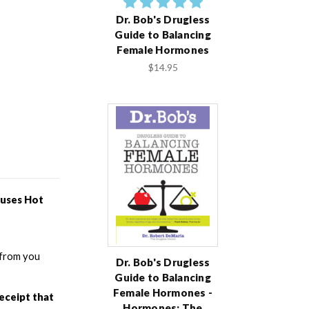
Dr. Bob's Drugless
Guide to Balancing
Female Hormones
$14.95
uses Hot 
from you 
Dr. Bob's Drugless
Guide to Balancing
Female Hormones -
eceipt that 
Hormones: The