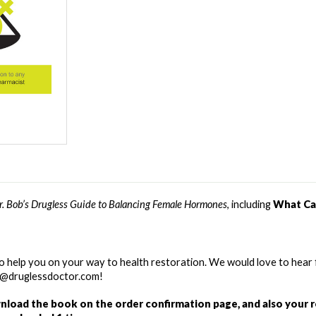
r. Bob’s Drugless Guide to Balancing Female Hormones
, including 
What Ca
o help you on your way to health restoration. We would love to hear 
re@druglessdoctor.com! 
wnload the book on the order confirmation page, and also your r