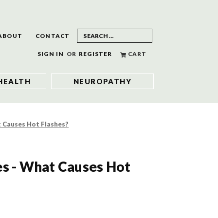
ABOUT
CONTACT
SIGN IN
OR
REGISTER
CART
HEALTH
NEUROPATHY
t Causes Hot Flashes?
es - What Causes Hot