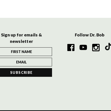
Sign up for emails &
Follow Dr. Bob
newsletter