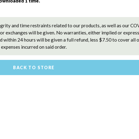
downloaded 1 time. 
grity and time restraints related to our products, as well as our C
 or exchanges will be given. No warranties, either implied or express
 within 24 hours will be given a full refund, less $7.50 to cover all 
expenses incurred on said order.
BACK TO STORE