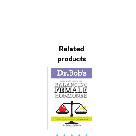
Related
products