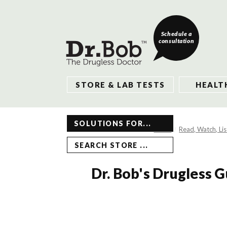
Schedule a
consultation
STORE & LAB TESTS
HEALT
SOLUTIONS FOR...
Home
Read, Watch, Li
SEARCH STORE ...
Dr. Bob's Drugless 