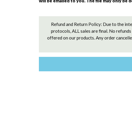
will be emailed to you. The file may only be 
Refund and Return Policy: Due to the inte
protocols, ALL sales are final. No refunds
offered on our products. Any order cancelled