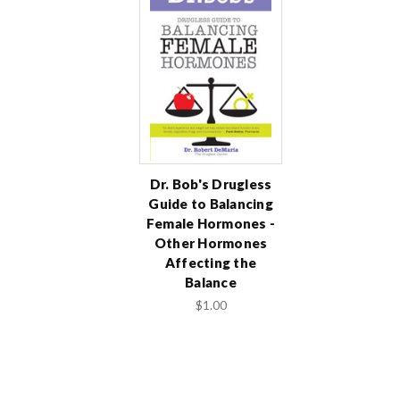
Dr. Bob's Drugless
Guide to Balancing
Female Hormones -
Other Hormones
Affecting the
Balance
$1.00