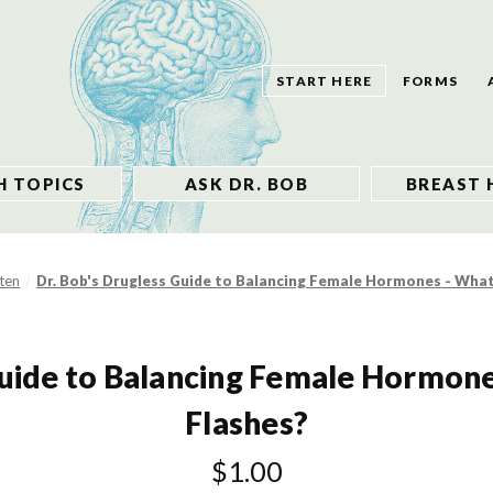
START HERE
FORMS
H TOPICS
ASK DR. BOB
BREAST 
sten
Dr. Bob's Drugless Guide to Balancing Female Hormones - Wha
Guide to Balancing Female Hormon
Flashes?
$1.00