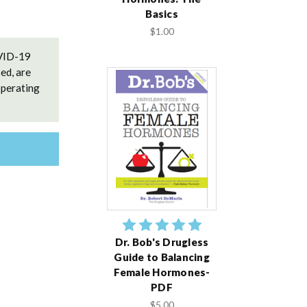
Basics
$1.00
OVID-19
ed, are
operating
Dr. Bob's Drugless
Guide to Balancing
Female Hormones-
PDF
$5.00