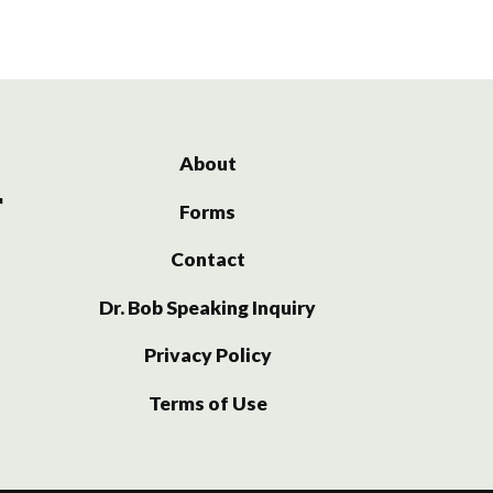
About
Forms
Contact
Dr. Bob Speaking Inquiry
Privacy Policy
Terms of Use