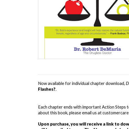
Now available for individual chapter download, 
D
Flashes?
. 
Each chapter ends with important Action Steps t
about this book, please email us at customerca
Upon purchase, you will receive a link to do