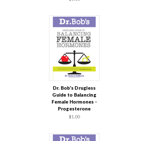
Dr. Bob's Drugless
Guide to Balancing
Female Hormones -
Progesterone
$1.00