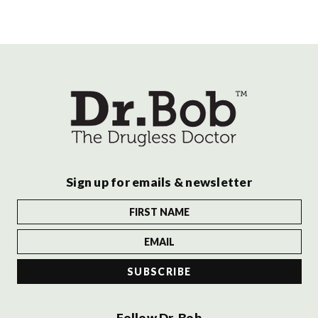
Sign up for emails & newsletter
Follow Dr. Bob