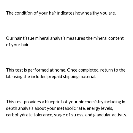
The condition of your hair indicates how healthy you are.
Our hair tissue mineral analysis measures the mineral content
of your hair.
This test is performed at home. Once completed, return to the
lab using the included prepaid shipping material.
This test provides a blueprint of your biochemistry including in-
depth analysis about your metabolic rate, energy levels,
carbohydrate tolerance, stage of stress, and glandular activity.