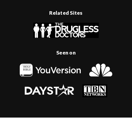
Related Sites
Seen on