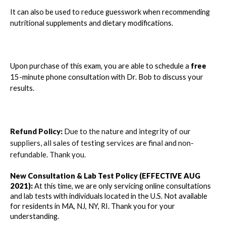
It can also be used to reduce guesswork when recommending
nutritional supplements and dietary modifications.
Upon purchase of this exam, you are able to schedule a
free
15-minute phone consultation with Dr. Bob to discuss your
results.
Refund Policy:
Due to the nature and integrity of our
suppliers, all sales of testing services are final and non-
refundable. Thank you.
New Consultation & Lab Test Policy (EFFECTIVE AUG 
2021):
 At this time, we are only servicing online consultations 
and lab tests with individuals located in the U.S. 
Not available 
for residents in MA, NJ, NY, RI.
 Thank you for your 
understanding. 