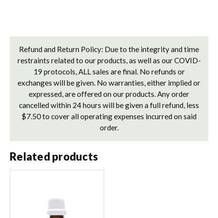
Refund and Return Policy: Due to the integrity and time
restraints related to our products, as well as our COVID-
19 protocols, ALL sales are final. No refunds or
exchanges will be given. No warranties, either implied or
expressed, are offered on our products. Any order
cancelled within 24 hours will be given a full refund, less
$7.50 to cover all operating expenses incurred on said
order.
Related products