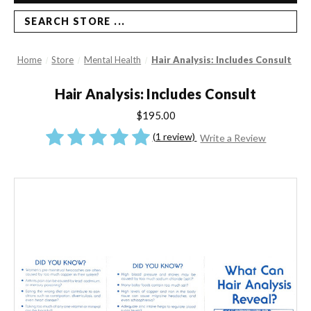
SEARCH STORE ...
Home
Store
Mental Health
Hair Analysis: Includes Consult
Hair Analysis: Includes Consult
$195.00
(1 review)
Write a Review