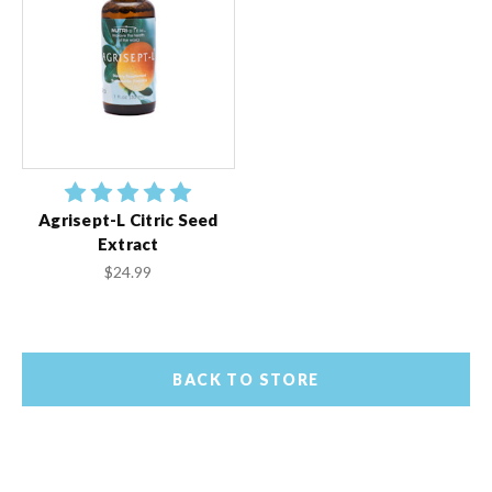
Agrisept-L Citric Seed
Extract
$24.99
BACK TO STORE