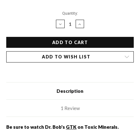
Current
Quantity:
Stock:
DECREASE
INCREASE
QUANTITY
QUANTITY
OF
OF
HAIR
HAIR
ANALYSIS:
ANALYSIS:
INCLUDES
INCLUDES
ADD TO WISH LIST
CONSULT
CONSULT
Description
1 Review
Be sure to watch Dr. Bob's
GTK
on Toxic Minerals.