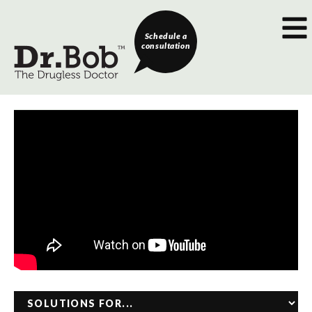
Schedule a
consultation