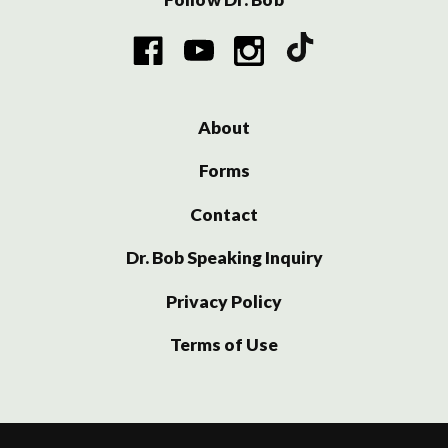
About
Forms
Contact
Dr. Bob Speaking Inquiry
Privacy Policy
Terms of Use