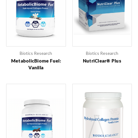
Biotics Research
Biotics Research
MetabolicBiome Fuel:
NutriClear® Plus
Vanilla