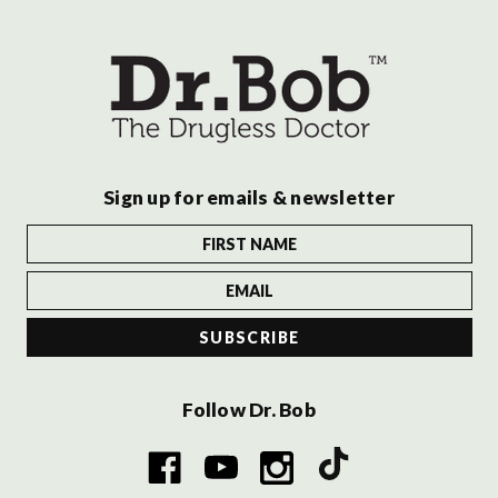
Sign up for emails & newsletter
Follow Dr. Bob