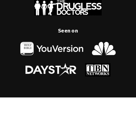
Seen on