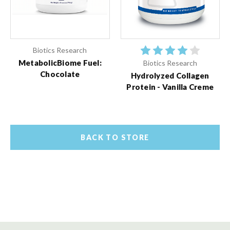
Biotics Research
MetabolicBiome Fuel:
Biotics Research
Chocolate
Hydrolyzed Collagen
Protein - Vanilla Creme
BACK TO STORE