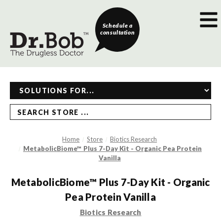
Schedule a
consultation
SEARCH STORE ...
Home
Store
Biotics Research
MetabolicBiome™ Plus 7-Day Kit - Organic Pea Protein
Vanilla
MetabolicBiome™ Plus 7-Day Kit - Organic
Pea Protein Vanilla
Biotics Research