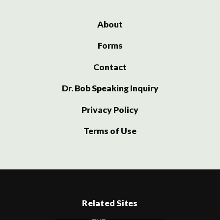
About
Forms
Contact
Dr. Bob Speaking Inquiry
Privacy Policy
Terms of Use
Related Sites