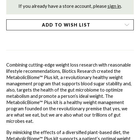
If you already have a store account, please
sign in
.
ADD TO WISH LIST
Combining cutting-edge weight loss research with reasonable 
lifestyle recommendations, Biotics Research created the 
MetabolicBiome™ Plus kit, a revolutionary healthy weight 
management program that supports blood sugar stability and, 
also, targets the health of the gut microbiome to optimize 
metabolism and promote a person’s ideal weight. The 
MetabolicBiome™ Plus kit is a healthy weight management 
program founded on the revolutionary premise that yes, we 
are what we eat, but we are also what our trillions of gut 
microbes eat.
By mimicking the effects of a diversified plant-based diet, the 
MetabolicBiome™ Plus kit supports a patient’s optimal weight 