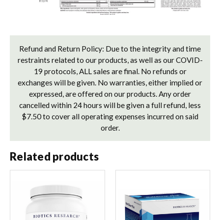
Refund and Return Policy: Due to the integrity and time
restraints related to our products, as well as our COVID-
19 protocols, ALL sales are final. No refunds or
exchanges will be given. No warranties, either implied or
expressed, are offered on our products. Any order
cancelled within 24 hours will be given a full refund, less
$7.50 to cover all operating expenses incurred on said
order.
Related products