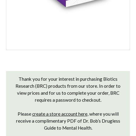
Current
Stock:
Thank you for your interest in purchasing Biotics
Research (BRC) products from our store. In order to
view prices and for us to complete your order, BRC
requires a password to checkout.
Please
create a store account here
, where you will
receive a complimentary PDF of Dr. Bob’s Drugless
Guide to Mental Health.