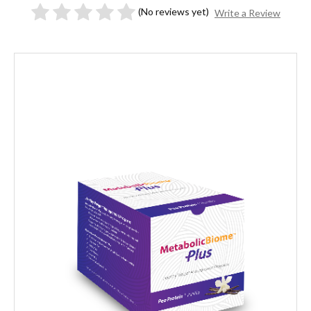
(No reviews yet)
Write a Review