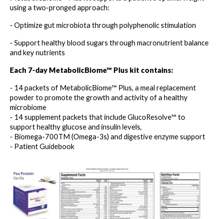
using a two-pronged approach:
- Optimize gut microbiota through polyphenolic stimulation
- Support healthy blood sugars through macronutrient balance 
and key nutrients
Each 7-day MetabolicBiome™ Plus kit contains:
- 14 packets of MetabolicBiome™ Plus, a meal replacement 
powder to promote the growth and activity of a healthy 
microbiome
- 14 supplement packets that include GlucoResolve™ to 
support healthy glucose and insulin levels,
- Biomega-700TM (Omega-3s) and digestive enzyme support
- Patient Guidebook