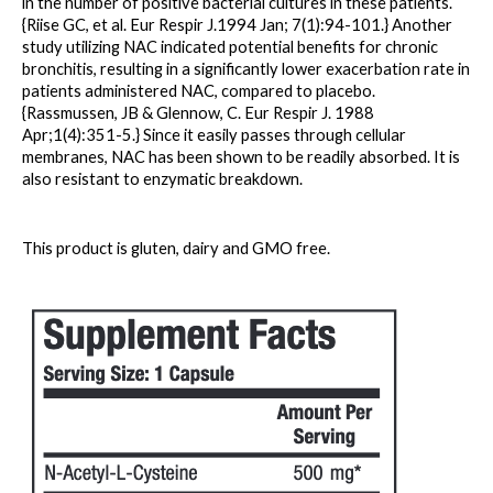
in the number of positive bacterial cultures in these patients. 
{Riise GC, et al. Eur Respir J.1994 Jan; 7(1):94-101.} Another 
study utilizing NAC indicated potential benefits for chronic 
bronchitis, resulting in a significantly lower exacerbation rate in 
patients administered NAC, compared to placebo. 
{Rassmussen, JB & Glennow, C. Eur Respir J. 1988 
Apr;1(4):351-5.} Since it easily passes through cellular 
membranes, NAC has been shown to be readily absorbed. It is 
also resistant to enzymatic breakdown.
This product is gluten, dairy and GMO free.