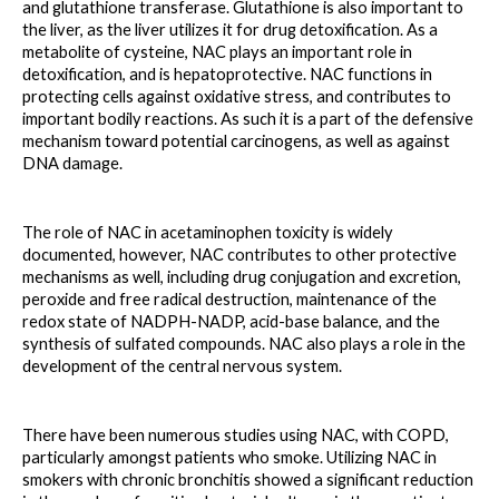
and glutathione transferase. Glutathione is also important to 
the liver, as the liver utilizes it for drug detoxification. As a 
metabolite of cysteine, NAC plays an important role in 
detoxification, and is hepatoprotective. NAC functions in 
protecting cells against oxidative stress, and contributes to 
important bodily reactions. As such it is a part of the defensive 
mechanism toward potential carcinogens, as well as against 
DNA damage. 
The role of NAC in acetaminophen toxicity is widely 
documented, however, NAC contributes to other protective 
mechanisms as well, including drug conjugation and excretion, 
peroxide and free radical destruction, maintenance of the 
redox state of NADPH-NADP, acid-base balance, and the 
synthesis of sulfated compounds. NAC also plays a role in the 
development of the central nervous system. 
There have been numerous studies using NAC, with COPD, 
particularly amongst patients who smoke. Utilizing NAC in 
smokers with chronic bronchitis showed a significant reduction 