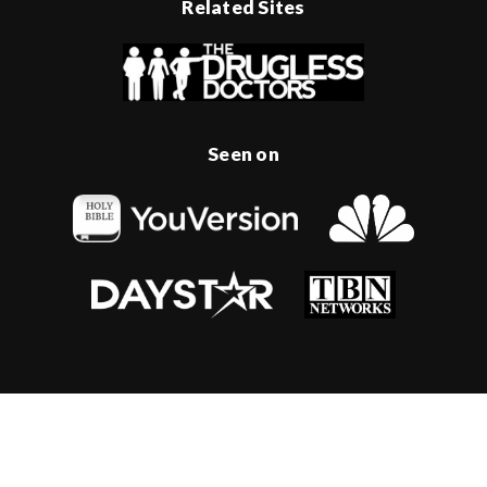
Related Sites
Seen on