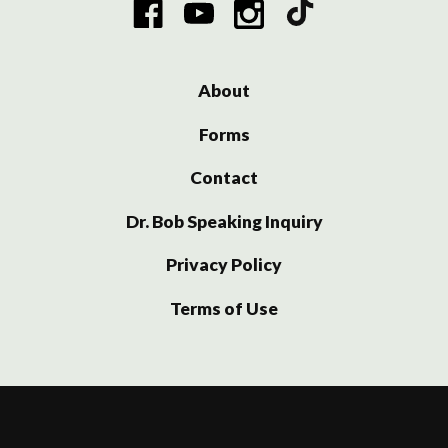
About
Forms
Contact
Dr. Bob Speaking Inquiry
Privacy Policy
Terms of Use