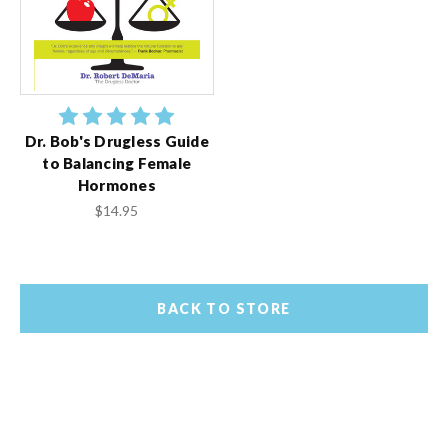
Dr. Bob's Drugless Guide
to Balancing Female
Hormones
$14.95
BACK TO STORE