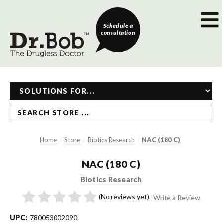
Schedule a
consultation
SEARCH STORE ...
Home
Store
Biotics Research
NAC (180 C)
NAC (180 C)
Biotics Research
(No reviews yet)
Write a Review
UPC:
780053002090