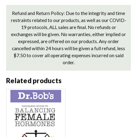
Refund and Return Policy: Due to the integrity and time
restraints related to our products, as well as our COVID-
19 protocols, ALL sales are final. No refunds or
exchanges will be given. No warranties, either implied or
expressed, are offered on our products. Any order
cancelled within 24 hours will be given a full refund, less
$7.50 to cover all operating expenses incurred on said
order.
Related products