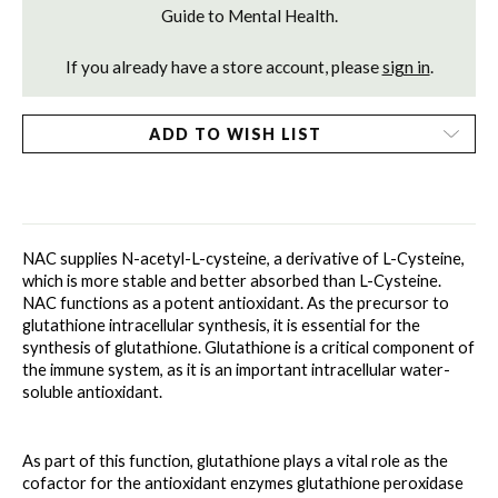
Guide to Mental Health.
If you already have a store account, please
sign in
.
ADD TO WISH LIST
NAC supplies N-acetyl-L-cysteine, a derivative of L-Cysteine, 
which is more stable and better absorbed than L-Cysteine. 
NAC functions as a potent antioxidant. As the precursor to 
glutathione intracellular synthesis, it is essential for the 
synthesis of glutathione. Glutathione is a critical component of 
the immune system, as it is an important intracellular water-
soluble antioxidant. 
As part of this function, glutathione plays a vital role as the 
cofactor for the antioxidant enzymes glutathione peroxidase 