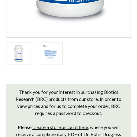
Current
Stock:
Thank you for your interest in purchasing Biotics
Research (BRC) products from our store. In order to
view prices and for us to complete your order, BRC
requires a password to checkout.
Please
create a store account here
, where you will
receive a complimentary PDF of Dr. Bob’s Drugless