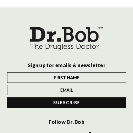
Sign up for emails & newsletter
Follow Dr. Bob