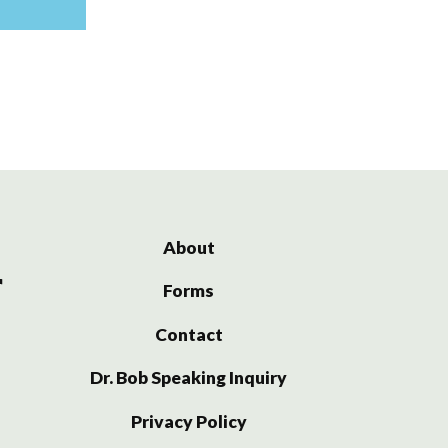
About
Forms
Contact
Dr. Bob Speaking Inquiry
Privacy Policy