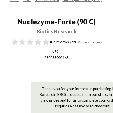
Nuclezyme-Forte (90 C)
Biotics Research
(No reviews yet)
Write a Review
UPC:
780053002168
Current
Stock:
Thank you for your interest in purchasing 
Research (BRC) products from our store. In 
view prices and for us to complete your or
requires a password to checkout.