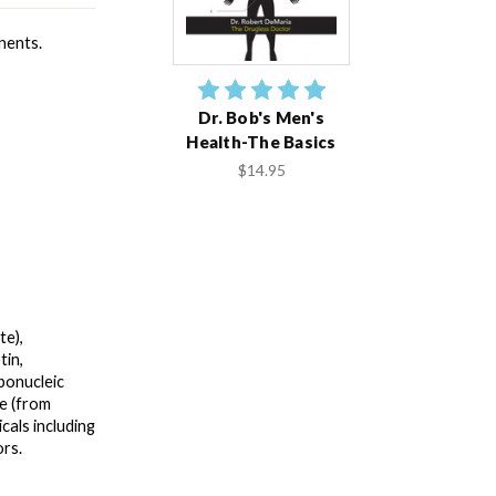
ents. 
Dr. Bob's Men's
Health-The Basics
$14.95
e), 
in, 
bonucleic 
e (from 
als including 
rs.