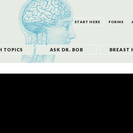
START HERE
FORMS
H TOPICS
ASK DR. BOB
BREAST 