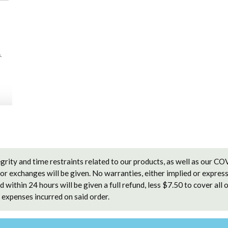
grity and time restraints related to our products, as well as our C
 or exchanges will be given. No warranties, either implied or express
 within 24 hours will be given a full refund, less $7.50 to cover all 
expenses incurred on said order.