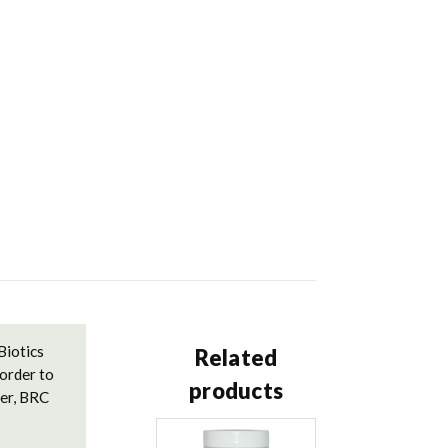
Biotics
Related
order to
products
der, BRC