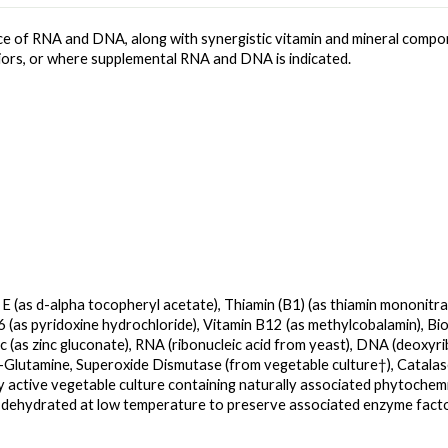
e of RNA and DNA, along with synergistic vitamin and mineral compon
eniors, or where supplemental RNA and DNA is indicated.
 E (as d-alpha tocopheryl acetate), Thiamin (B1) (as thiamin mononitrat
B6 (as pyridoxine hydrochloride), Vitamin B12 (as methylcobalamin), Biot
 (as zinc gluconate), RNA (ribonucleic acid from yeast), DNA (deoxyri
L-Glutamine, Superoxide Dismutase (from vegetable culture†), Catalas
ly active vegetable culture containing naturally associated phytochemic
 dehydrated at low temperature to preserve associated enzyme facto