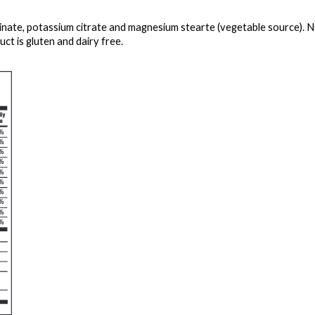
cinate, potassium citrate and magnesium stearte (vegetable source). 
ct is gluten and dairy free.