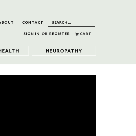
ABOUT
CONTACT
SIGN IN
OR
REGISTER
CART
HEALTH
NEUROPATHY