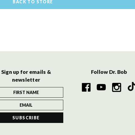
BACK TO STORE
Sign up for emails &
Follow Dr. Bob
newsletter