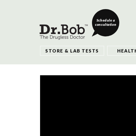
Schedule a
consultation
STORE & LAB TESTS
HEALT