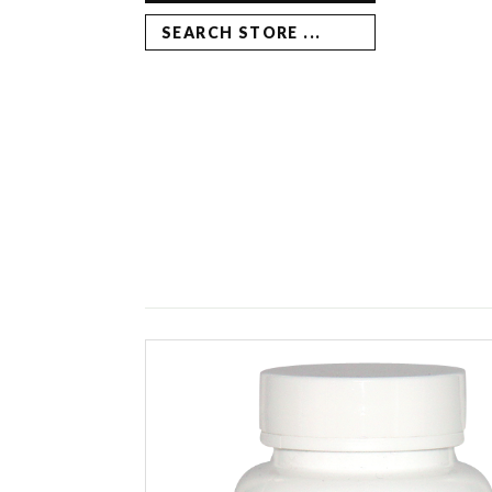
SEARCH STORE ...