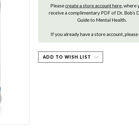
Please
create a store account here
, where 
receive a complimentary PDF of Dr. Bob’s 
Guide to Mental Health.
If you already have a store account, please
ADD TO WISH LIST