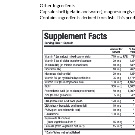
Other Ingredients: 
Capsule shell (gelatin and water), magnesium gly
Contains ingredients derived from fish. This produ