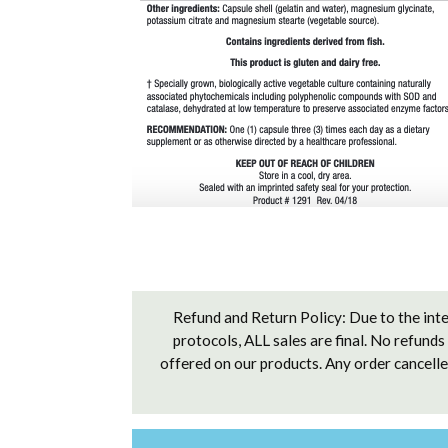
Refund and Return Policy: Due to the inte
protocols, ALL sales are final. No refunds
offered on our products. Any order cancelled