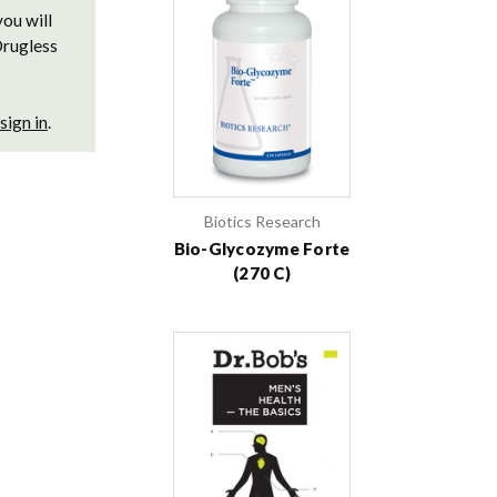
you will
Drugless
sign in
.
Biotics Research
Bio-Glycozyme Forte
(270 C)