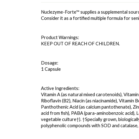
Nuclezyme-Forte™ supplies a supplemental sourc
Consider it as a fortified multiple formula for s
Product Warnings: 
KEEP OUT OF REACH OF CHILDREN.
Dosage: 
1 Capsule
Active Ingredients: 
Vitamin A (as natural mixed carotenoids), Vitamin
Riboflavin (B2), Niacin (as niacinamide), Vitamin 
Panthothenic Acid (as calcium pantothenate), Zinc
acid from fish), PABA (para-aminobenzoic acid), 
vegetable culture†). †Specially grown, biological
polyphenolic compounds with SOD and catalase,