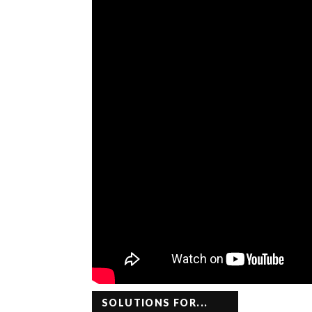
SOLUTIONS FOR...