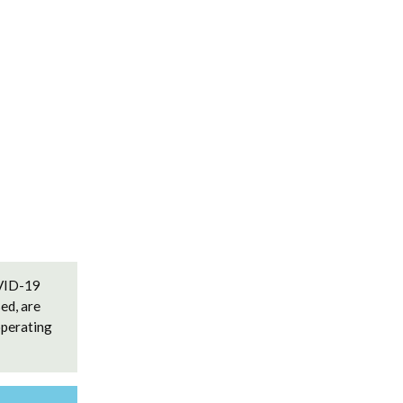
OVID-19
ed, are
operating