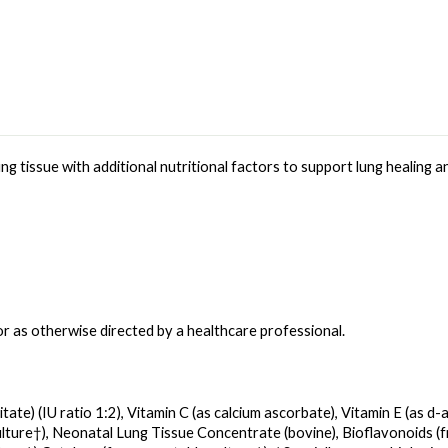
g tissue with additional nutritional factors to support lung healing an
or as otherwise directed by a healthcare professional.
ate) (IU ratio 1:2), Vitamin C (as calcium ascorbate), Vitamin E (as d-a
lture†), Neonatal Lung Tissue Concentrate (bovine), Bioflavonoids (fr