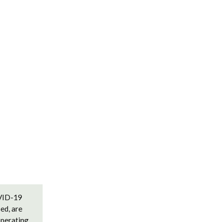
OVID-19
ed, are
operating