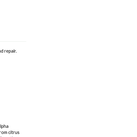
d repair.
lpha 
om citrus 