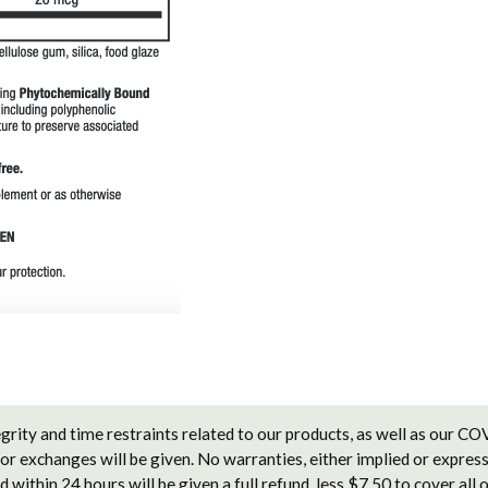
grity and time restraints related to our products, as well as our C
 or exchanges will be given. No warranties, either implied or express
 within 24 hours will be given a full refund, less $7.50 to cover all 