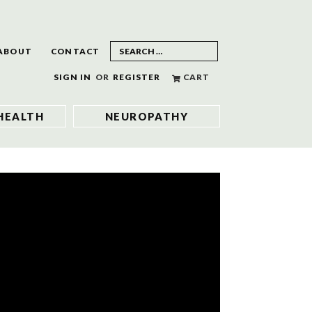
ABOUT
CONTACT
SIGN IN
OR
REGISTER
CART
HEALTH
NEUROPATHY