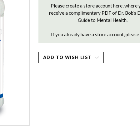
Please
create a store account here
, where 
receive a complimentary PDF of Dr. Bob’s 
Guide to Mental Health.
If you already have a store account, please
ADD TO WISH LIST