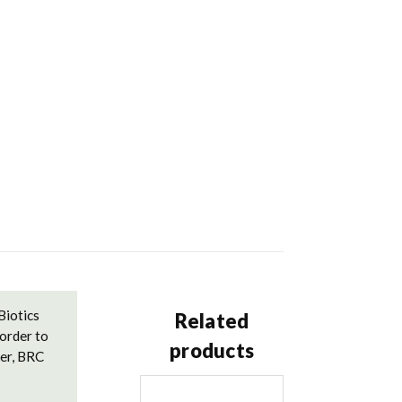
Biotics
Related
order to
products
der, BRC