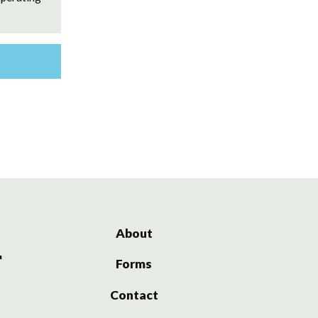
About
Forms
Contact