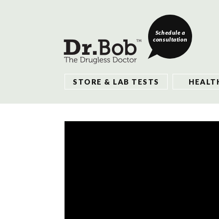
Schedule a
consultation
STORE & LAB TESTS
HEALT