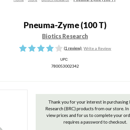
Pneuma-Zyme (100 T)
Biotics Research
(1 review)
Write a Review
UPC:
780053002342
Current
Stock:
Thank you for your interest in purchasing 
Research (BRC) products from our store. In 
view prices and for us to complete your or
requires a password to checkout.