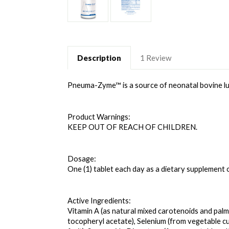
Description
1 Review
Pneuma
-Zyme™ is a source of neonatal bovine lun
Product Warnings: 
KEEP OUT OF REACH OF CHILDREN. 
Dosage: 
One (1) tablet each day as a dietary supplement 
Active Ingredients: 
Vitamin A (as natural mixed carotenoids and palmit
tocopheryl acetate), Selenium (from vegetable cu