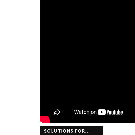
SOLUTIONS FOR...