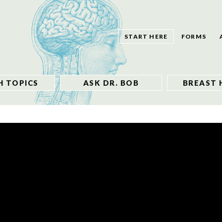
START HERE
FORMS
H TOPICS
ASK DR. BOB
BREAST 