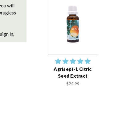
you will
Drugless
sign in
.
Agrisept-L Citric
Seed Extract
$24.99