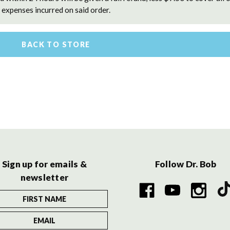
expenses incurred on said order.
BACK TO STORE
Sign up for emails &
Follow Dr. Bob
newsletter