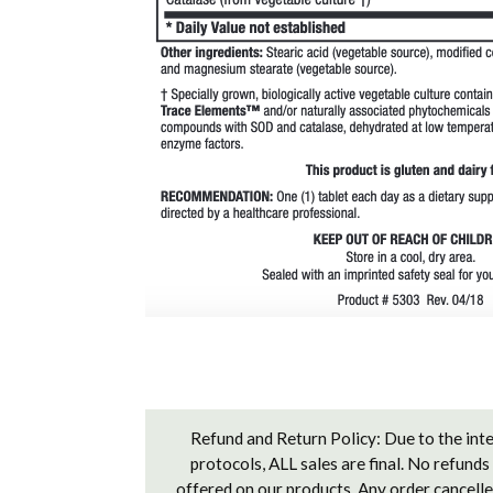
Refund and Return Policy: Due to the inte
protocols, ALL sales are final. No refunds
offered on our products. Any order cancelled