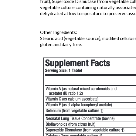
fruit), Superoxide Dismutase (from vegetable cult
vegetable culture containing naturally associat
dehydrated at low temperature to preserve asso
Other Ingredients: 
Stearic acid (vegetable source), modified cellulos
gluten and dairy free.