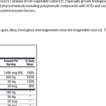
ure†) Catalase (from vegetable culture†). †Specially grown, biologicall
ed phytochemicals including polyphenolic compounds with SOD and cata
ciated enzyme factors.
e gum, silica, food glaze and magnesium stearate (vegetable source). Th