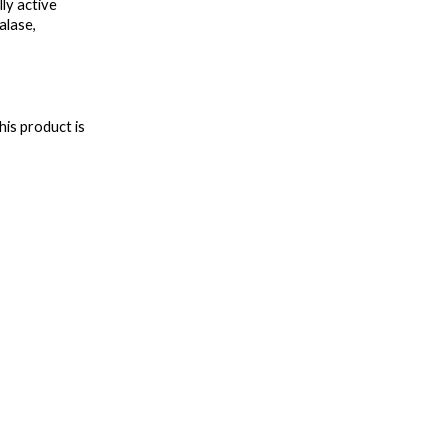
y active 
lase, 
is product is 