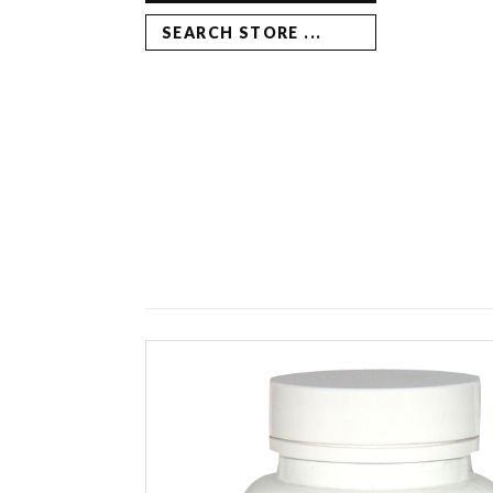
SEARCH STORE ...