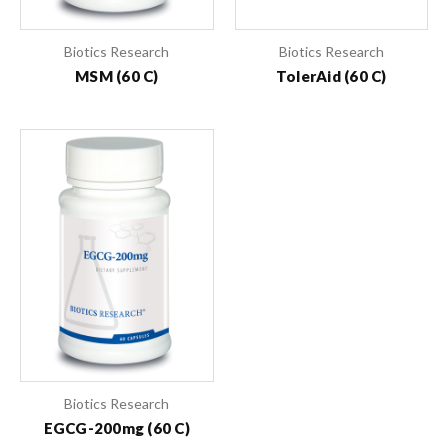
Biotics Research
Biotics Research
MSM (60 C)
TolerAid (60 C)
Biotics Research
EGCG-200mg (60 C)