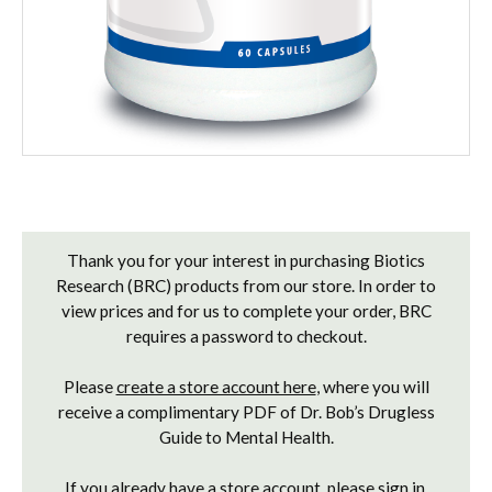
Current
Stock:
Thank you for your interest in purchasing Biotics
Research (BRC) products from our store. In order to
view prices and for us to complete your order, BRC
requires a password to checkout.
Please
create a store account here
, where you will
receive a complimentary PDF of Dr. Bob’s Drugless
Guide to Mental Health.
If you already have a store account, please
sign in
.