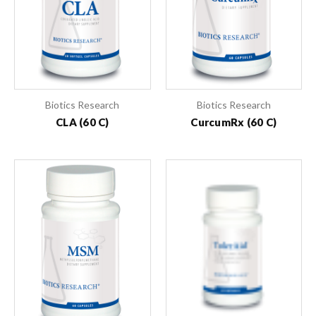
Biotics Research
Biotics Research
CLA (60 C)
CurcumRx (60 C)