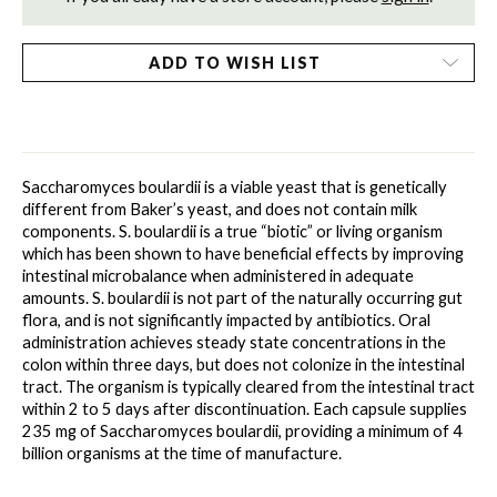
ADD TO WISH LIST
Saccharomyces boulardii is a viable yeast that is genetically 
different from Baker’s yeast, and does not contain milk 
components. S. boulardii is a true “biotic” or living organism 
which has been shown to have beneficial effects by improving 
intestinal microbalance when administered in adequate 
amounts. S. boulardii is not part of the naturally occurring gut 
flora, and is not significantly impacted by antibiotics. Oral 
administration achieves steady state concentrations in the 
colon within three days, but does not colonize in the intestinal 
tract. The organism is typically cleared from the intestinal tract 
within 2 to 5 days after discontinuation. Each capsule supplies 
235 mg of Saccharomyces boulardii, providing a minimum of 4 
billion organisms at the time of manufacture. 