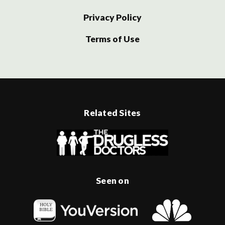
Privacy Policy
Terms of Use
Related Sites
Seen on