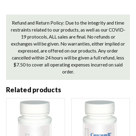
Refund and Return Policy: Due to the integrity and time
restraints related to our products, as well as our COVID-
19 protocols, ALL sales are final. No refunds or
exchanges will be given. No warranties, either implied or
expressed, are offered on our products. Any order
cancelled within 24 hours will be given a full refund, less
$7.50 to cover all operating expenses incurred on said
order.
Related products