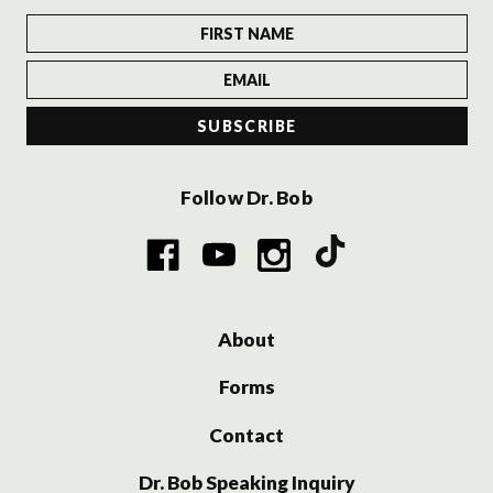
Follow Dr. Bob
About
Forms
Contact
Dr. Bob Speaking Inquiry