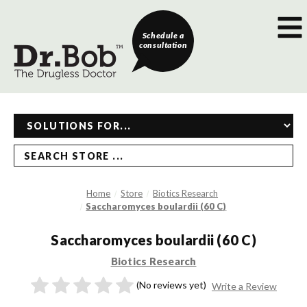
Schedule a
consultation
SEARCH STORE ...
Home
Store
Biotics Research
Saccharomyces boulardii (60 C)
Saccharomyces boulardii (60 C)
Biotics Research
(No reviews yet)
Write a Review