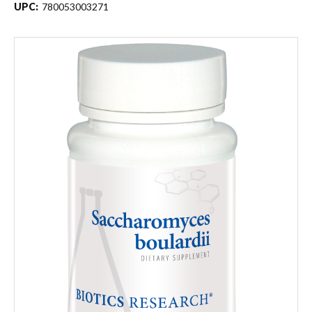
UPC:
780053003271