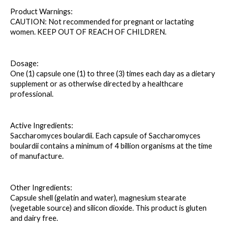
Product Warnings: 
CAUTION: Not recommended for pregnant or lactating 
women. KEEP OUT OF REACH OF CHILDREN.
Dosage: 
One (1) capsule one (1) to three (3) times each day as a dietary 
supplement or as otherwise directed by a healthcare 
professional.
Active Ingredients: 
Saccharomyces boulardii. Each capsule of Saccharomyces 
boulardii contains a minimum of 4 billion organisms at the time 
of manufacture.
Other Ingredients: 
Capsule shell (gelatin and water), magnesium stearate 
(vegetable source) and silicon dioxide. This product is gluten 
and dairy free.