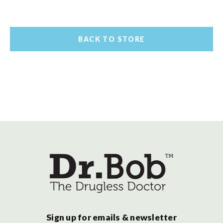
BACK TO STORE
Sign up for emails & newsletter