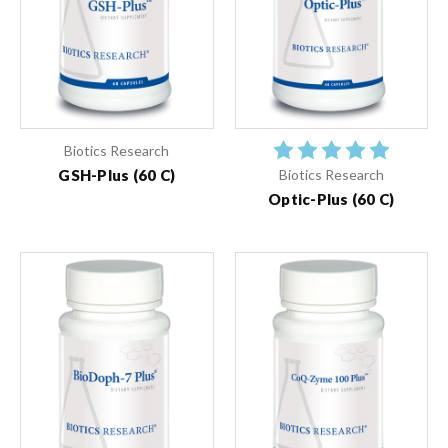
Biotics Research
GSH-Plus (60 C)
Biotics Research
Optic-Plus (60 C)