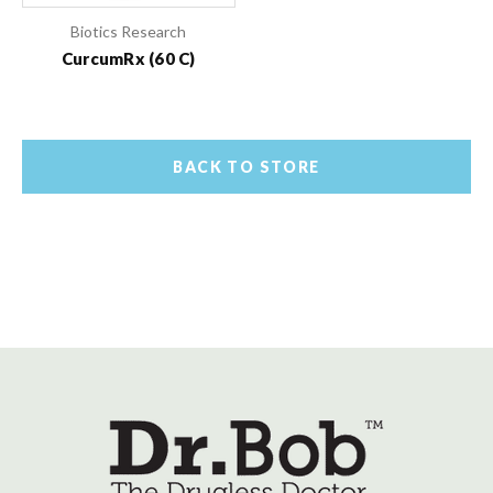
Biotics Research
CurcumRx (60 C)
BACK TO STORE