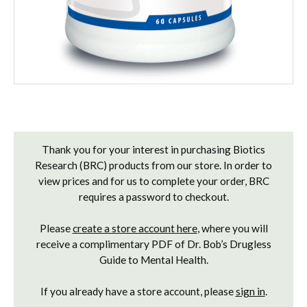
Current
Stock:
Thank you for your interest in purchasing Biotics
Research (BRC) products from our store. In order to
view prices and for us to complete your order, BRC
requires a password to checkout.
Please
create a store account here
, where you will
receive a complimentary PDF of Dr. Bob’s Drugless
Guide to Mental Health.
If you already have a store account, please
sign in
.