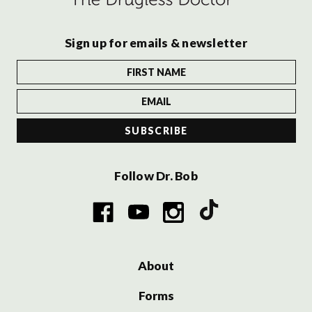
Sign up for emails & newsletter
Follow Dr. Bob
About
Forms