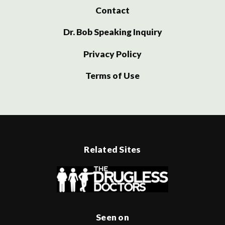
Contact
Dr. Bob Speaking Inquiry
Privacy Policy
Terms of Use
Related Sites
Seen on