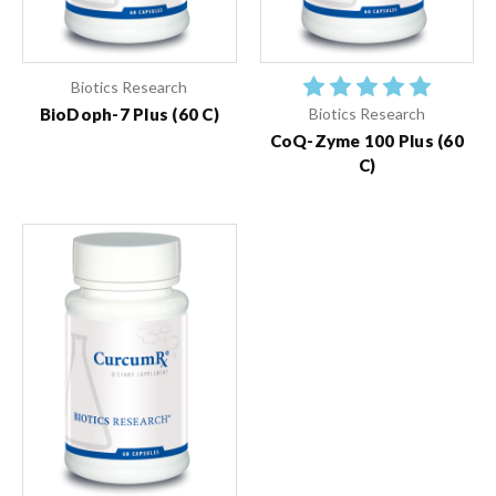
Biotics Research
BioDoph-7 Plus (60 C)
Biotics Research
CoQ-Zyme 100 Plus (60
C)