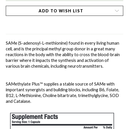
ADD TO WISH LIST
SAMe (S-adenosyl-L-methionine) found in every living human 
cell, and is the principal methyl group donor in a great many 
reactions in the body with the ability to cross the blood-brain 
barrier where it impacts the synthesis and activation of 
various brain chemicals, including neurotransmitters. 
SAMethylate Plus™ supplies a stable source of SAMe with 
important synergists and building blocks, including B6, Folate, 
B12, L-Methionine, Choline bitartrate, trimethylglycine, SOD 
and Catalase. 