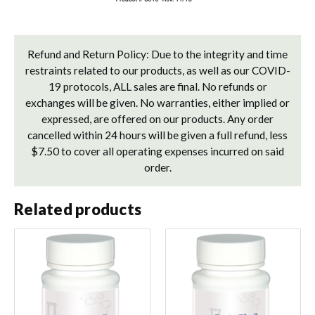
Refund and Return Policy: Due to the integrity and time
restraints related to our products, as well as our COVID-
19 protocols, ALL sales are final. No refunds or
exchanges will be given. No warranties, either implied or
expressed, are offered on our products. Any order
cancelled within 24 hours will be given a full refund, less
$7.50 to cover all operating expenses incurred on said
order.
Related products