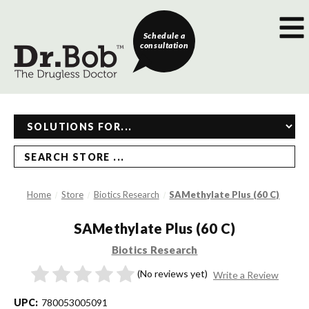
Schedule a
consultation
SEARCH STORE ...
Home
Store
Biotics Research
SAMethylate Plus (60 C)
SAMethylate Plus (60 C)
Biotics Research
(No reviews yet)
Write a Review
UPC:
780053005091