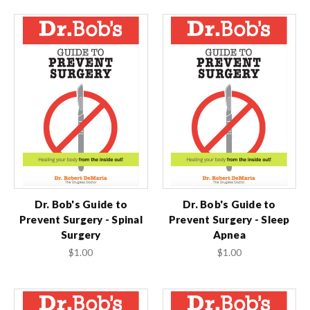
Dr. Bob's Guide to
Dr. Bob's Guide to
Prevent Surgery - Spinal
Prevent Surgery - Sleep
Surgery
Apnea
$1.00
$1.00