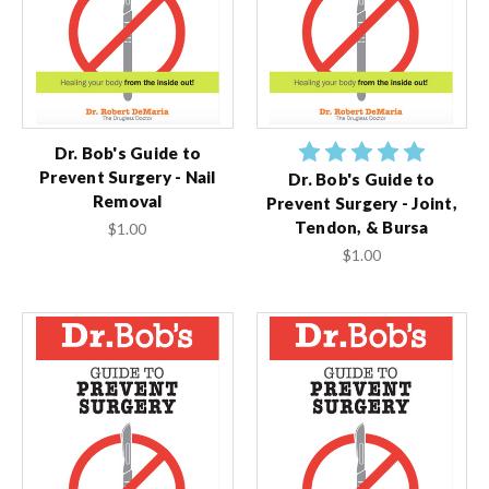
Dr. Bob's Guide to
Prevent Surgery - Nail
Dr. Bob's Guide to
Removal
Prevent Surgery - Joint,
Tendon, & Bursa
$1.00
$1.00