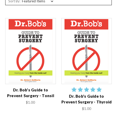
Sort By:
Dr. Bob's Guide to
Prevent Surgery - Tonsil
Dr. Bob's Guide to
Prevent Surgery - Thyroid
$1.00
$1.00