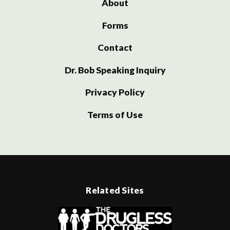
About
Forms
Contact
Dr. Bob Speaking Inquiry
Privacy Policy
Terms of Use
Related Sites