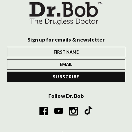
Sign up for emails & newsletter
Follow Dr. Bob