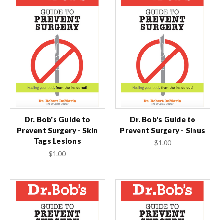
Dr. Bob's Guide to
Dr. Bob's Guide to
Prevent Surgery - Skin
Prevent Surgery - Sinus
Tags Lesions
$1.00
$1.00