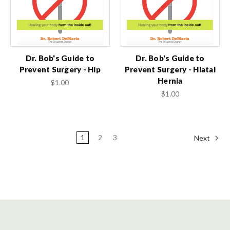
Dr. Bob's Guide to
Dr. Bob's Guide to
Prevent Surgery - Hip
Prevent Surgery - Hiatal
Hernia
$1.00
$1.00
1
2
3
Next