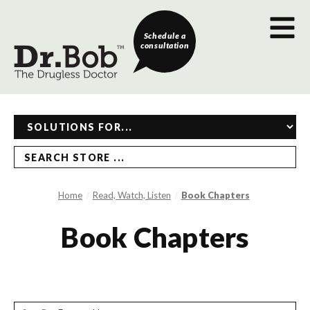
Schedule a
consultation
SEARCH STORE ...
Home
Read, Watch, Listen
Book Chapters
Book Chapters