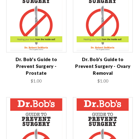
Dr. Bob's Guide to
Dr. Bob's Guide to
Prevent Surgery -
Prevent Surgery - Ovary
Prostate
Removal
$1.00
$1.00