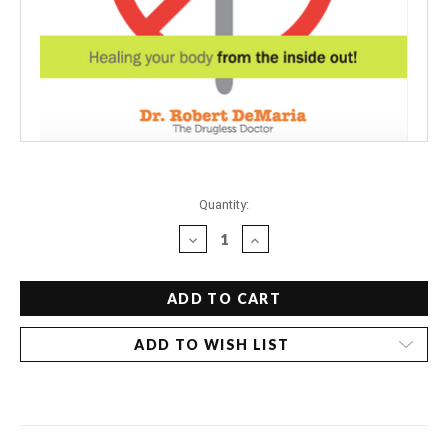
Current
Quantity:
Stock:
DECREASE
INCREASE
QUANTITY
QUANTITY
OF
OF
DR.
DR.
BOB'S
BOB'S
GUIDE
GUIDE
ADD TO WISH LIST
TO
TO
PREVENT
PREVENT
SURGERY
SURGERY
-
-
OVARY
OVARY
REMOVAL
REMOVAL