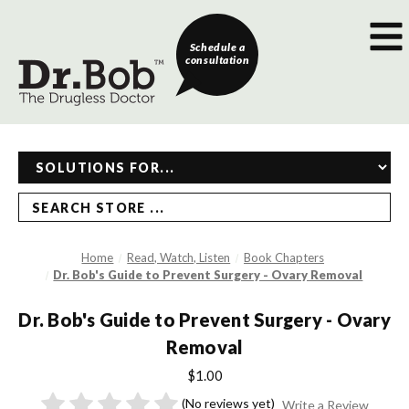
Schedule a
consultation
SEARCH STORE ...
Home
Read, Watch, Listen
Book Chapters
Dr. Bob's Guide to Prevent Surgery - Ovary Removal
Dr. Bob's Guide to Prevent Surgery - Ovary
Removal
$1.00
(No reviews yet)
Write a Review