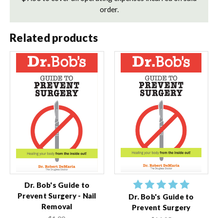
order.
Related products
Dr. Bob's Guide to
Prevent Surgery - Nail
Dr. Bob's Guide to
Removal
Prevent Surgery