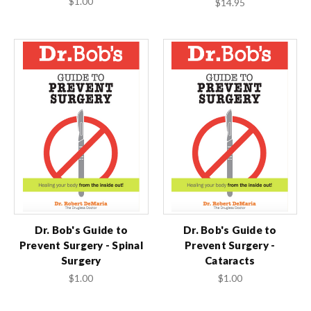
$1.00
$14.95
Dr. Bob's Guide to
Dr. Bob's Guide to
Prevent Surgery - Spinal
Prevent Surgery -
Surgery
Cataracts
$1.00
$1.00