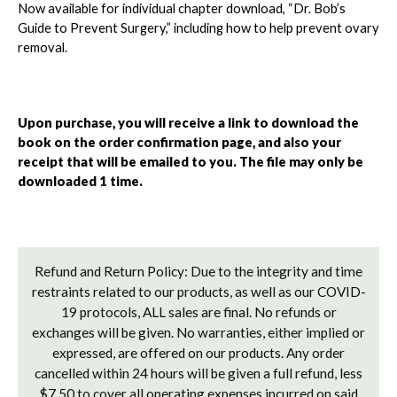
Now available for individual chapter download, “Dr. Bob’s
Guide to Prevent Surgery,” including how to help prevent ovary
removal.
Upon purchase, you will receive a link to download the
book on the order confirmation page, and also your
receipt that will be emailed to you. The file may only be
downloaded 1 time.
Refund and Return Policy: Due to the integrity and time
restraints related to our products, as well as our COVID-
19 protocols, ALL sales are final. No refunds or
exchanges will be given. No warranties, either implied or
expressed, are offered on our products. Any order
cancelled within 24 hours will be given a full refund, less
$7.50 to cover all operating expenses incurred on said