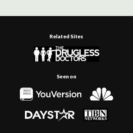
Related Sites
Seen on