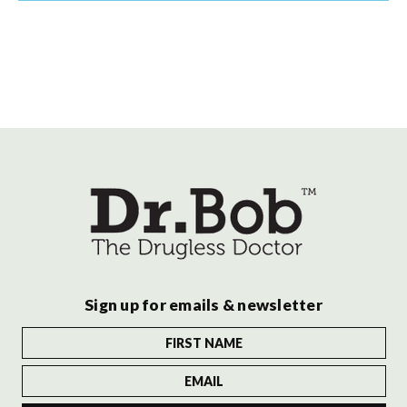
Sign up for emails & newsletter