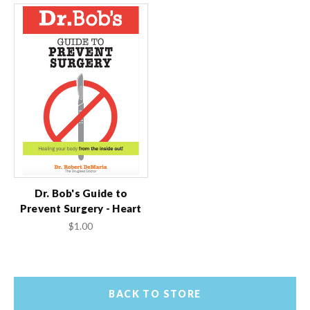
Dr. Bob's Guide to
Prevent Surgery - Heart
$1.00
BACK TO STORE