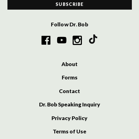
Follow Dr. Bob
About
Forms
Contact
Dr. Bob Speaking Inquiry
Privacy Policy
Terms of Use