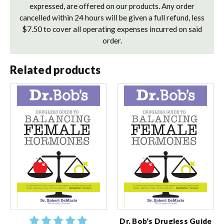
expressed, are offered on our products. Any order
cancelled within 24 hours will be given a full refund, less
$7.50 to cover all operating expenses incurred on said
order.
Related products
Dr. Bob's Drugless Guide