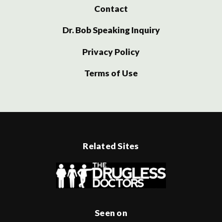
Contact
Dr. Bob Speaking Inquiry
Privacy Policy
Terms of Use
Related Sites
Seen on