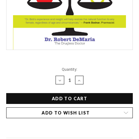
Current
Quantity:
Stock:
DECREASE
INCREASE
QUANTITY
QUANTITY
OF
OF
DR.
DR.
BOB'S
BOB'S
DRUGLESS
DRUGLESS
ADD TO WISH LIST
GUIDE
GUIDE
TO
TO
BALANCING
BALANCING
FEMALE
FEMALE
HORMONES
HORMONES