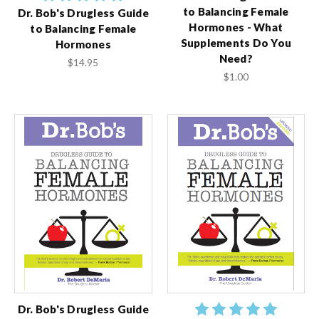
to Balancing Female
Dr. Bob's Drugless Guide
Hormones - What
to Balancing Female
Supplements Do You
Hormones
Need?
$14.95
$1.00
Dr. Bob's Drugless Guide