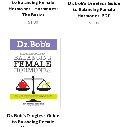
to Balancing Female
Dr. Bob's Drugless Guide
Hormones - Hormones:
to Balancing Female
The Basics
Hormones-PDF
$1.00
$5.00
Dr. Bob's Drugless Guide
to Balancing Female