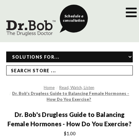
Schedule a
consultation
SEARCH STORE ...
Home
Read, Watch, Listen
Dr. Bob's Drugless Guide to Balancing Female Hormones -
How Do You Exercise?
Dr. Bob's Drugless Guide to Balancing
Female Hormones - How Do You Exercise?
$1.00