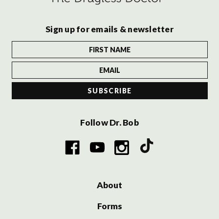
Sign up for emails & newsletter
Follow Dr. Bob
About
Forms