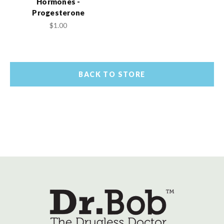
Hormones -
Progesterone
$1.00
BACK TO STORE