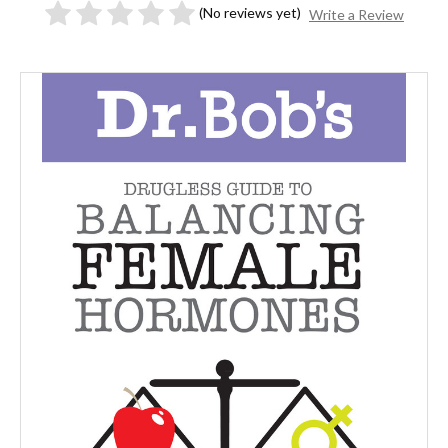
(No reviews yet)
Write a Review