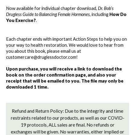
-
-
Now available for individual chapter download, 
Dr. Bob’s 
HOW
HOW
Drugless Guide to Balancing Female Hormones
, including 
How Do 
DO
DO
You Exercise?
. 
YOU
YOU
EXERCISE?
EXERCISE?
Each chapter ends with important Action Steps to help you on 
your way to health restoration. We would love to hear from 
you about this book, please email us at 
customercare@druglessdoctor.com! 
Upon purchase, you will receive a link to download the 
book on the order confirmation page, and also your 
receipt that will be emailed to you. The file may only be 
downloaded 1 time. 
Refund and Return Policy: Due to the integrity and time
restraints related to our products, as well as our COVID-
19 protocols, ALL sales are final. No refunds or
exchanges will be given. No warranties, either implied or