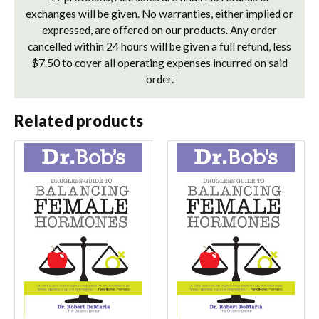
exchanges will be given. No warranties, either implied or
expressed, are offered on our products. Any order
cancelled within 24 hours will be given a full refund, less
$7.50 to cover all operating expenses incurred on said
order.
Related products