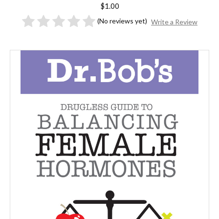
$1.00
(No reviews yet)
Write a Review