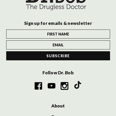
Sign up for emails & newsletter
Follow Dr. Bob
About