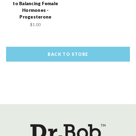
to Balancing Female
Hormones -
Progesterone
$1.00
BACK TO STORE