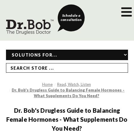
Schedule a
consultation
SEARCH STORE ...
Home
Read, Watch, Listen
Dr. Bob's Drugless Guide to Balancing Female Hormones -
What Supplements Do You Need?
Dr. Bob's Drugless Guide to Balancing
Female Hormones - What Supplements Do
You Need?