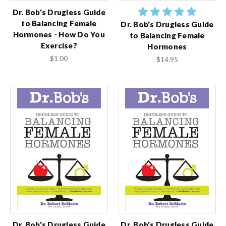
Dr. Bob's Drugless Guide
to Balancing Female
Dr. Bob's Drugless Guide
Hormones - How Do You
to Balancing Female
Exercise?
Hormones
$1.00
$14.95
Dr. Bob's Drugless Guide
Dr. Bob's Drugless Guide