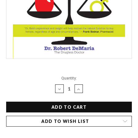
Current
Quantity:
Stock:
DECREASE
INCREASE
QUANTITY
QUANTITY
OF
OF
DR.
DR.
BOB'S
BOB'S
DRUGLESS
DRUGLESS
ADD TO WISH LIST
GUIDE
GUIDE
TO
TO
BALANCING
BALANCING