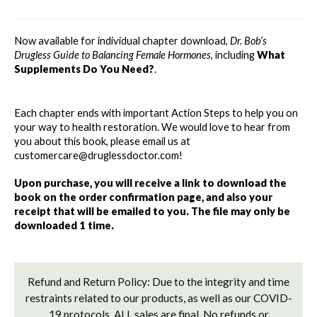
FEMALE
FEMALE
HORMONES
HORMONES
-
-
Now available for individual chapter download, 
Dr. Bob’s 
WHAT
WHAT
Drugless Guide to Balancing Female Hormones
, including 
What 
SUPPLEMENTS
SUPPLEMENTS
Supplements Do You Need?
. 
DO
DO
YOU
YOU
NEED?
NEED?
Each chapter ends with important Action Steps to help you on 
your way to health restoration. We would love to hear from 
you about this book, please email us at 
customercare@druglessdoctor.com! 
Upon purchase, you will receive a link to download the 
book on the order confirmation page, and also your 
receipt that will be emailed to you. The file may only be 
downloaded 1 time. 
Refund and Return Policy: Due to the integrity and time
restraints related to our products, as well as our COVID-
19 protocols, ALL sales are final. No refunds or