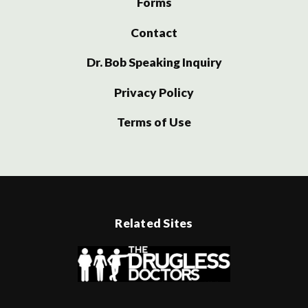
Forms
Contact
Dr. Bob Speaking Inquiry
Privacy Policy
Terms of Use
Related Sites