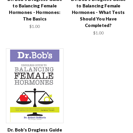
to Balancing Female
to Balancing Female
Hormones - Hormones:
Hormones - What Tests
The Basics
Should You Have
Completed?
$1.00
$1.00
Dr. Bob's Drugless Guide