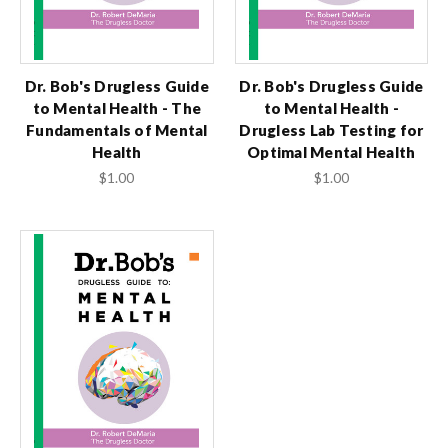
Dr. Bob's Drugless Guide
Dr. Bob's Drugless Guide
to Mental Health - The
to Mental Health -
Fundamentals of Mental
Drugless Lab Testing for
Health
Optimal Mental Health
$1.00
$1.00