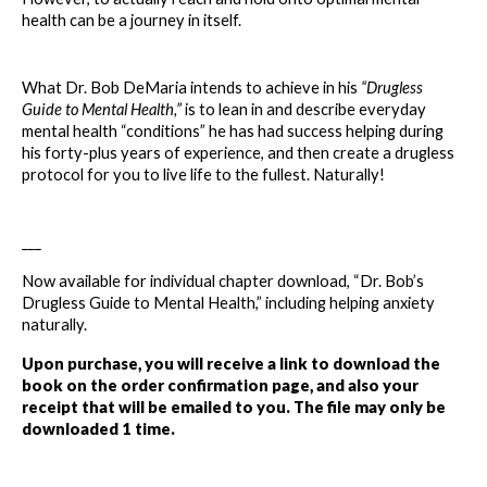
health can be a journey in itself.
What Dr. Bob DeMaria intends to achieve in his 
“Drugless 
Guide to Mental Health,” 
is to lean in and describe everyday 
mental health “conditions” he has had success helping during 
his forty-plus years of experience, and then create a drugless 
protocol for you to live life to the fullest. Naturally!
___
Now available for individual chapter download, “Dr. Bob’s 
Drugless Guide to Mental Health,” including helping anxiety 
naturally. 
Upon purchase, you will receive a link to download the 
book on the order confirmation page, and also your 
receipt that will be emailed to you. The file may only be 
downloaded 1 time.