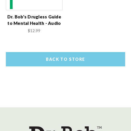
Dr. Bob's Drugless Guide
to Mental Health - Audio
$12.99
BACK TO STORE