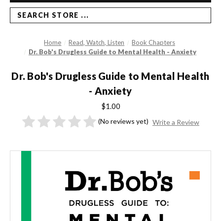
SEARCH STORE ...
Home
Read, Watch, Listen
Book Chapters
Dr. Bob's Drugless Guide to Mental Health - Anxiety
Dr. Bob's Drugless Guide to Mental Health
- Anxiety
$1.00
(No reviews yet)
Write a Review