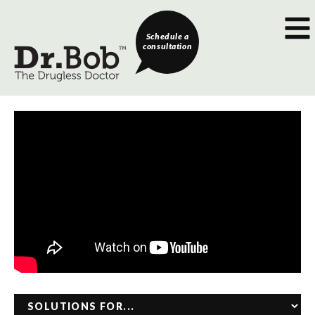
Schedule a
consultation