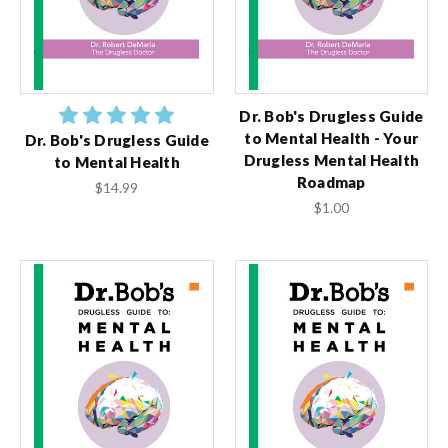
Dr. Bob's Drugless Guide
to Mental Health - Your
Dr. Bob's Drugless Guide
Drugless Mental Health
to Mental Health
Roadmap
$14.99
$1.00