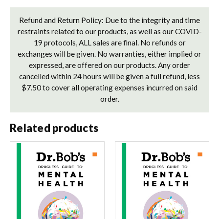
Refund and Return Policy: Due to the integrity and time
restraints related to our products, as well as our COVID-
19 protocols, ALL sales are final. No refunds or
exchanges will be given. No warranties, either implied or
expressed, are offered on our products. Any order
cancelled within 24 hours will be given a full refund, less
$7.50 to cover all operating expenses incurred on said
order.
Related products