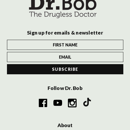
Sign up for emails & newsletter
Follow Dr. Bob
About