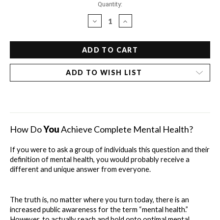
Current
Quantity:
Stock:
DECREASE
INCREASE
QUANTITY
QUANTITY
OF
OF
DR.
DR.
BOB'S
BOB'S
DRUGLESS
DRUGLESS
ADD TO WISH LIST
GUIDE
GUIDE
TO
TO
MENTAL
MENTAL
HEALTH
HEALTH
-
-
ANXIETY
ANXIETY
How Do 
You
 Achieve Complete Mental Health?
If you were to ask a group of individuals this question and their 
definition of mental health, you would probably receive a 
different and unique answer from everyone.
The truth is, no matter where you turn today, there is an 
increased public awareness for the term “mental health.” 
However, to actually reach and hold onto optimal mental 