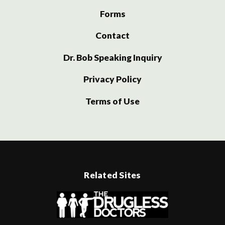
Forms
Contact
Dr. Bob Speaking Inquiry
Privacy Policy
Terms of Use
Related Sites