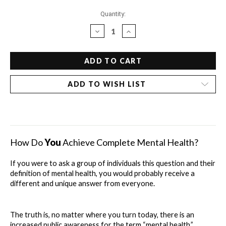
Current
Quantity:
Stock:
DECREASE
INCREASE
QUANTITY
QUANTITY
OF
OF
DR.
DR.
BOB'S
BOB'S
DRUGLESS
DRUGLESS
ADD TO WISH LIST
GUIDE
GUIDE
TO
TO
MENTAL
MENTAL
HEALTH
HEALTH
-
-
INDIVIDUAL
INDIVIDUAL
How Do 
You
 Achieve Complete Mental Health?
CHAPTERS
CHAPTERS
If you were to ask a group of individuals this question and their 
definition of mental health, you would probably receive a 
different and unique answer from everyone.
The truth is, no matter where you turn today, there is an 
increased public awareness for the term “mental health.” 