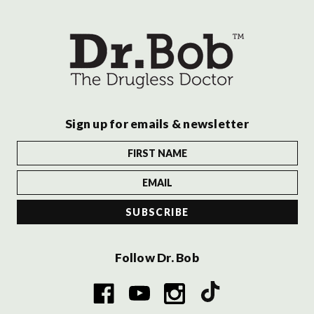
Sign up for emails & newsletter
Follow Dr. Bob