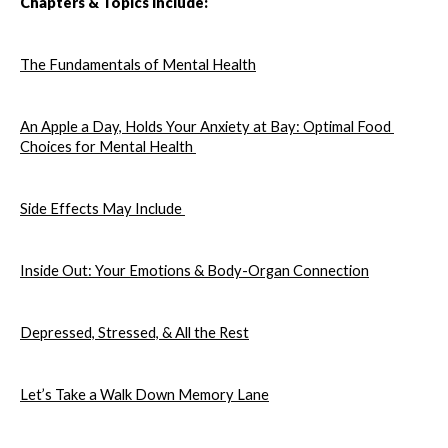
Chapters & Topics Include: 
The Fundamentals of Mental Health
An Apple a Day, Holds Your Anxiety at Bay: Optimal Food 
Choices for Mental Health 
Side Effects May Include 
Inside Out: Your Emotions & Body-Organ Connection
Depressed, Stressed, & All the Rest
Let’s Take a Walk Down Memory Lane