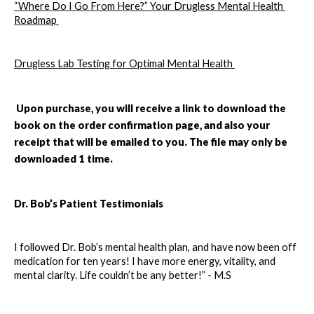
“Where Do I Go From Here?” Your Drugless Mental Health 
Roadmap 
Drugless Lab Testing for Optimal Mental Health 
Upon purchase, you will receive a link to download the 
book on the order confirmation page, and also your 
receipt that will be emailed to you. The file may only be 
downloaded 1 time. 
Dr. Bob’s Patient Testimonials 
I followed Dr. Bob’s mental health plan, and have now been off 
medication for ten years! I have more energy, vitality, and 
mental clarity. Life couldn’t be any better!” - M.S 