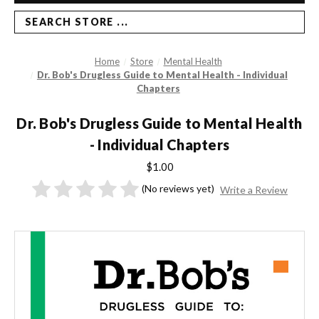
SEARCH STORE ...
Home
Store
Mental Health
Dr. Bob's Drugless Guide to Mental Health - Individual
Chapters
Dr. Bob's Drugless Guide to Mental Health
- Individual Chapters
$1.00
(No reviews yet)
Write a Review