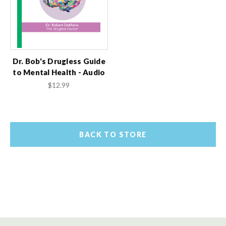
Dr. Bob's Drugless Guide
to Mental Health - Audio
$12.99
BACK TO STORE