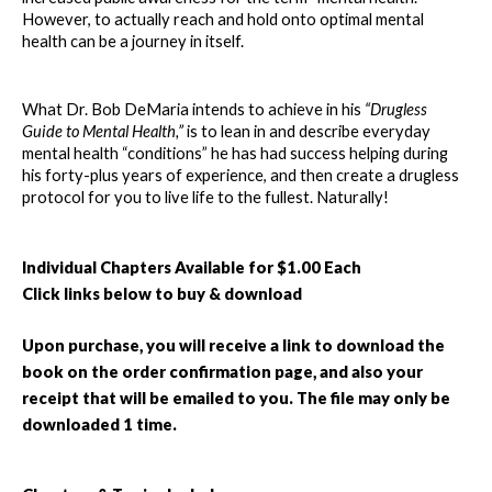
However, to actually reach and hold onto optimal mental 
health can be a journey in itself.
What Dr. Bob DeMaria intends to achieve in his 
“Drugless 
Guide to Mental Health,” 
is to lean in and describe everyday 
mental health “conditions” he has had success helping during 
his forty-plus years of experience, and then create a drugless 
protocol for you to live life to the fullest. Naturally!
Individual Chapters Available for $1.00 Each
Click links below to buy & download
Upon purchase, you will receive a link to download the 
book on the order confirmation page, and also your 
receipt that will be emailed to you. The file may only be 
downloaded 1 time.