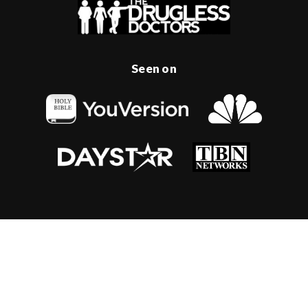
Seen on