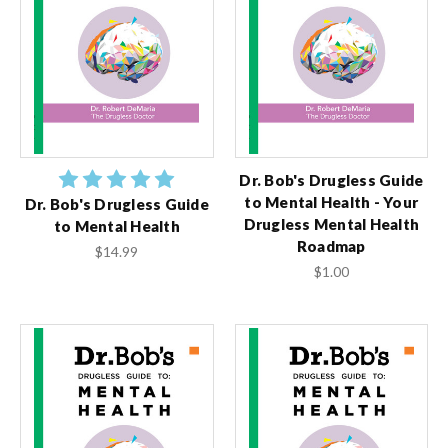
Dr. Bob's Drugless Guide
to Mental Health - Your
Dr. Bob's Drugless Guide
Drugless Mental Health
to Mental Health
Roadmap
$14.99
$1.00