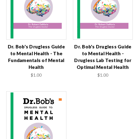
Dr. Bob's Drugless Guide
Dr. Bob's Drugless Guide
to Mental Health - The
to Mental Health -
Fundamentals of Mental
Drugless Lab Testing for
Health
Optimal Mental Health
$1.00
$1.00