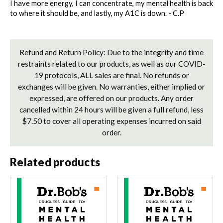
I have more energy, I can concentrate, my mental health is back 
to where it should be, and lastly, my A1C is down. - C.P 
Refund and Return Policy: Due to the integrity and time
restraints related to our products, as well as our COVID-
19 protocols, ALL sales are final. No refunds or
exchanges will be given. No warranties, either implied or
expressed, are offered on our products. Any order
cancelled within 24 hours will be given a full refund, less
$7.50 to cover all operating expenses incurred on said
order.
Related products