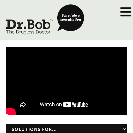
Schedule a
consultation