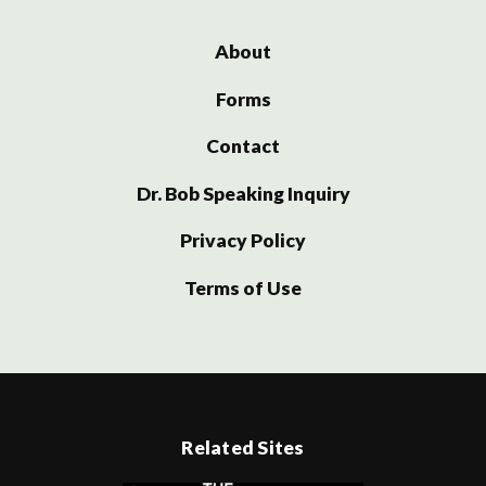
About
Forms
Contact
Dr. Bob Speaking Inquiry
Privacy Policy
Terms of Use
Related Sites