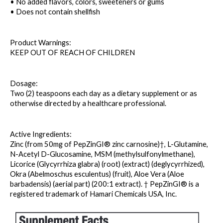
• No added flavors, colors, sweeteners or gums
• Does not contain shellfish
Product Warnings: 
KEEP OUT OF REACH OF CHILDREN
Dosage: 
Two (2) teaspoons each day as a dietary supplement or as 
otherwise directed by a healthcare professional.
Active Ingredients: 
Zinc (from 50mg of PepZinGI® zinc carnosine)†, L-Glutamine, 
N-Acetyl D-Glucosamine, MSM (methylsulfonylmethane), 
Licorice (Glycyrrhiza glabra) (root) (extract) (deglycyrrhized), 
Okra (Abelmoschus esculentus) (fruit), Aloe Vera (Aloe 
barbadensis) (aerial part) (200:1 extract). † PepZinGI® is a 
registered trademark of Hamari Chemicals USA, Inc.