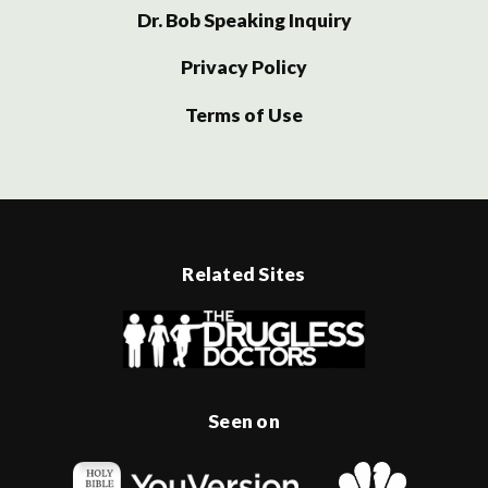
Dr. Bob Speaking Inquiry
Privacy Policy
Terms of Use
Related Sites
Seen on