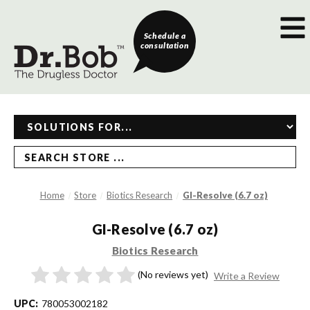
Schedule a
consultation
SEARCH STORE ...
Home
Store
Biotics Research
GI-Resolve (6.7 oz)
GI-Resolve (6.7 oz)
Biotics Research
(No reviews yet)
Write a Review
UPC:
780053002182