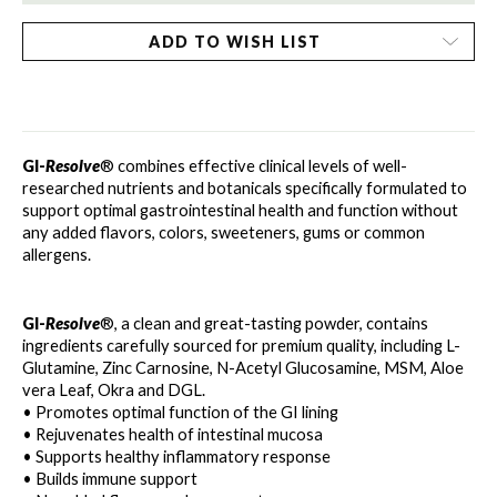
ADD TO WISH LIST
GI-
Resolve
® combines effective clinical levels of well-
researched nutrients and botanicals specifically formulated to 
support optimal gastrointestinal health and function without
any added flavors, colors, sweeteners, gums or common 
allergens.
GI-
Resolve
®, a clean and great-tasting powder, contains 
ingredients carefully sourced for premium quality, including L-
Glutamine, Zinc Carnosine, N-Acetyl Glucosamine, MSM, Aloe 
vera Leaf, Okra and DGL.
• Promotes optimal function of the GI lining
• Rejuvenates health of intestinal mucosa
• Supports healthy inflammatory response
• Builds immune support