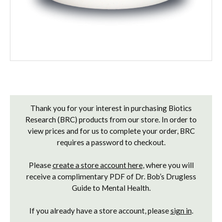
Current
Stock:
Thank you for your interest in purchasing Biotics
Research (BRC) products from our store. In order to
view prices and for us to complete your order, BRC
requires a password to checkout.
Please
create a store account here
, where you will
receive a complimentary PDF of Dr. Bob’s Drugless
Guide to Mental Health.
If you already have a store account, please
sign in
.