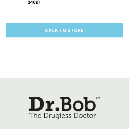
240g)
BACK TO STORE