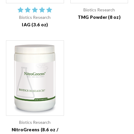
Biotics Research
TMG Powder (8 oz)
Biotics Research
IAG (3.6 oz)
Biotics Research
NitroGreens (8.6 oz /