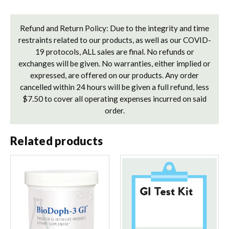
Refund and Return Policy: Due to the integrity and time
restraints related to our products, as well as our COVID-
19 protocols, ALL sales are final. No refunds or
exchanges will be given. No warranties, either implied or
expressed, are offered on our products. Any order
cancelled within 24 hours will be given a full refund, less
$7.50 to cover all operating expenses incurred on said
order.
Related products