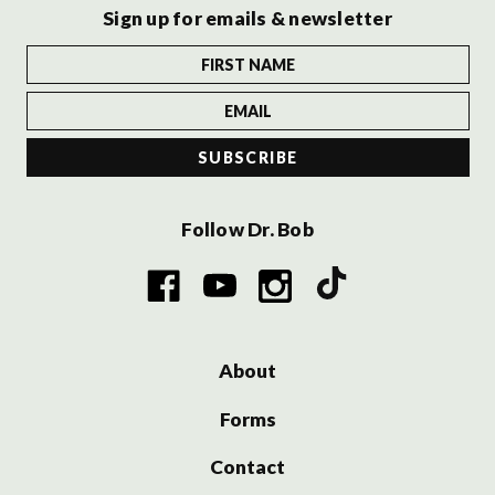
Sign up for emails & newsletter
Follow Dr. Bob
About
Forms
Contact