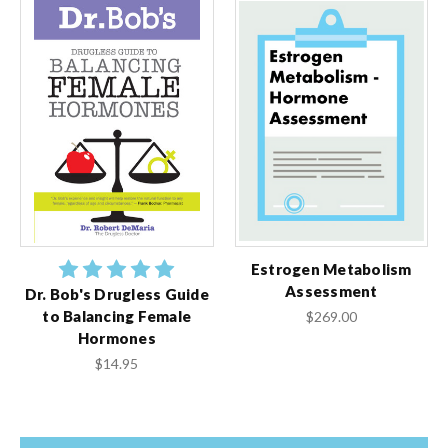
Estrogen Metabolism
Assessment
Dr. Bob's Drugless Guide
to Balancing Female
$269.00
Hormones
$14.95