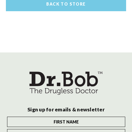
BACK TO STORE
Sign up for emails & newsletter