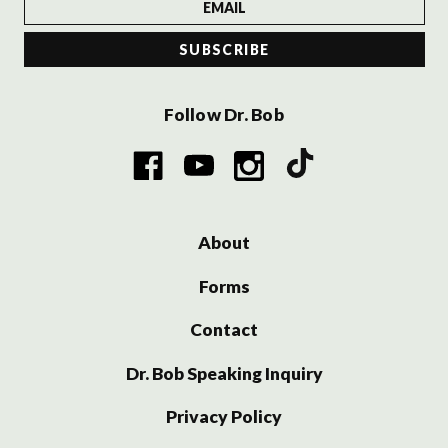
Follow Dr. Bob
About
Forms
Contact
Dr. Bob Speaking Inquiry
Privacy Policy