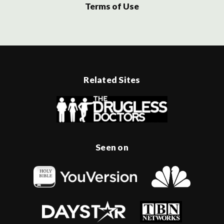
Terms of Use
Related Sites
Seen on