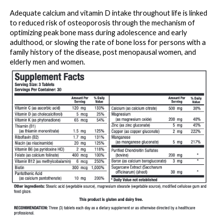
Adequate calcium and vitamin D intake throughout life is linked 
to reduced risk of osteoporosis through the mechanism of 
optimizing peak bone mass during adolescence and early 
adulthood, or slowing the rate of bone loss for persons with a 
family history of the disease, post menopausal women, and 
elderly men and women.