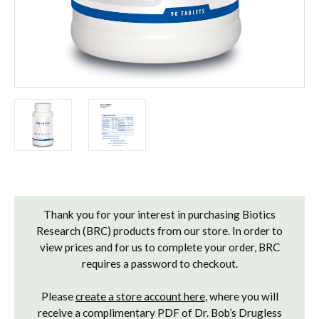
Current
Stock:
Thank you for your interest in purchasing Biotics
Research (BRC) products from our store. In order to
view prices and for us to complete your order, BRC
requires a password to checkout.
Please
create a store account here
, where you will
receive a complimentary PDF of Dr. Bob’s Drugless