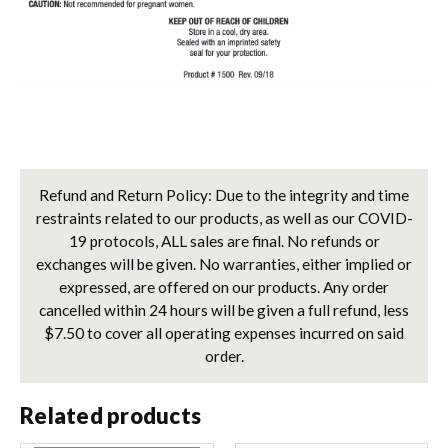
Refund and Return Policy: Due to the integrity and time
restraints related to our products, as well as our COVID-
19 protocols, ALL sales are final. No refunds or
exchanges will be given. No warranties, either implied or
expressed, are offered on our products. Any order
cancelled within 24 hours will be given a full refund, less
$7.50 to cover all operating expenses incurred on said
order.
Related products