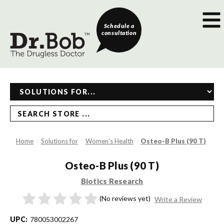
Schedule a
consultation
SEARCH STORE ...
Home
Solutions for
Women's Health
Osteo-B Plus (90 T)
Osteo-B Plus (90 T)
Biotics Research
(No reviews yet)
Write a Review
UPC:
780053002267