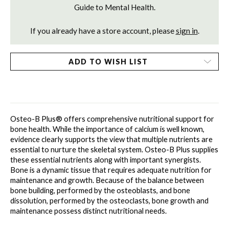
Guide to Mental Health.
If you already have a store account, please
sign in
.
ADD TO WISH LIST
Osteo-B Plus® offers comprehensive nutritional support for 
bone health. While the importance of calcium is well known, 
evidence clearly supports the view that multiple nutrients are 
essential to nurture the skeletal system. Osteo-B Plus supplies 
these essential nutrients along with important synergists. 
Bone is a dynamic tissue that requires adequate nutrition for 
maintenance and growth. Because of the balance between 
bone building, performed by the osteoblasts, and bone 
dissolution, performed by the osteoclasts, bone growth and 
maintenance possess distinct nutritional needs. 