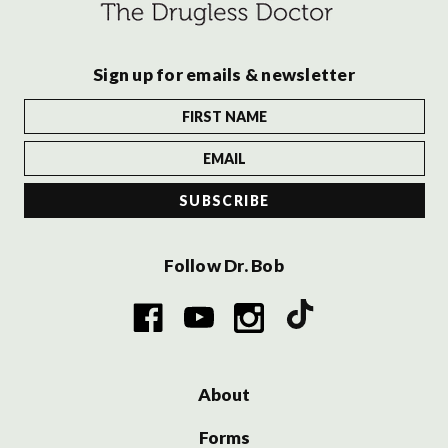
Sign up for emails & newsletter
Follow Dr. Bob
About
Forms