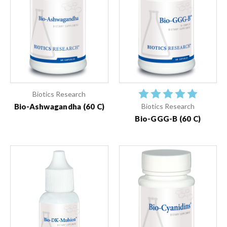
Biotics Research
Bio-Ashwagandha (60 C)
Biotics Research
Bio-GGG-B (60 C)