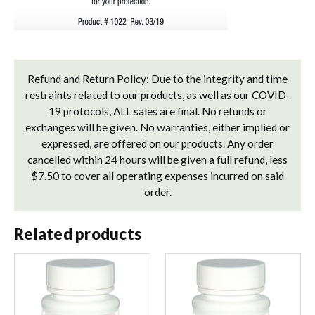
Refund and Return Policy: Due to the integrity and time
restraints related to our products, as well as our COVID-
19 protocols, ALL sales are final. No refunds or
exchanges will be given. No warranties, either implied or
expressed, are offered on our products. Any order
cancelled within 24 hours will be given a full refund, less
$7.50 to cover all operating expenses incurred on said
order.
Related products