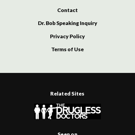
Contact
Dr. Bob Speaking Inquiry
Privacy Policy
Terms of Use
Related Sites
Seen on