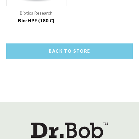
Biotics Research
Bio-HPF (180 C)
BACK TO STORE