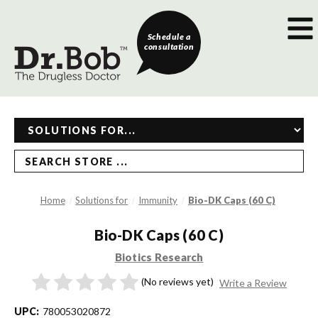
Schedule a
consultation
SEARCH STORE ...
Home
Solutions for
Immunity
Bio-DK Caps (60 C)
Bio-DK Caps (60 C)
Biotics Research
(No reviews yet)
Write a Review
UPC:
780053020872