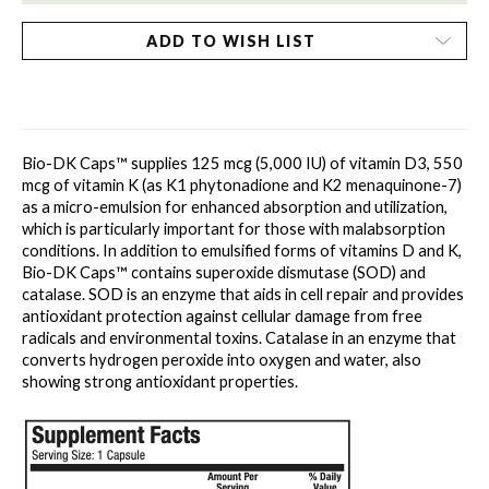
ADD TO WISH LIST
Bio-DK Caps™ supplies 125 mcg (5,000 IU) of vitamin D3, 550 
mcg of vitamin K (as K1 phytonadione and K2 menaquinone-7) 
as a micro-emulsion for enhanced absorption and utilization, 
which is particularly important for those with malabsorption 
conditions. In addition to emulsified forms of vitamins D and K, 
Bio-DK Caps™ contains superoxide dismutase (SOD) and 
catalase. SOD is an enzyme that aids in cell repair and provides 
antioxidant protection against cellular damage from free 
radicals and environmental toxins. Catalase in an enzyme that 
converts hydrogen peroxide into oxygen and water, also 
showing strong antioxidant properties.