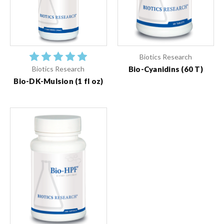
Biotics Research
Bio-Cyanidins (60 T)
Biotics Research
Bio-DK-Mulsion (1 fl oz)