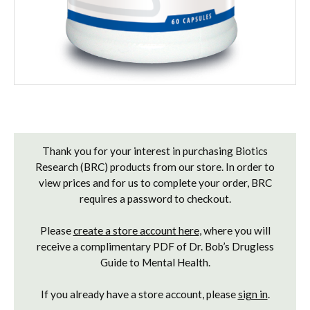
Current
Stock:
Thank you for your interest in purchasing Biotics
Research (BRC) products from our store. In order to
view prices and for us to complete your order, BRC
requires a password to checkout.
Please
create a store account here
, where you will
receive a complimentary PDF of Dr. Bob’s Drugless
Guide to Mental Health.
If you already have a store account, please
sign in
.